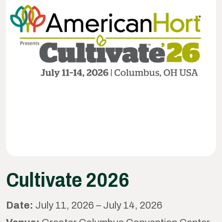
Cultivate 2026
Date:
July 11, 2026 – July 14, 2026