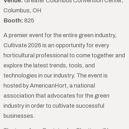
Venue:
Greater Columbus Convention Center,
Columbus, OH
Booth:
825
A premier event for the entire green industry,
Cultivate 2026 is an opportunity for every
horticultural professional to come together and
explore the latest trends, tools, and
technologies in our industry. The event is
hosted by AmericanHort, a national
association that advocates for the green
industry in order to cultivate successful
businesses.