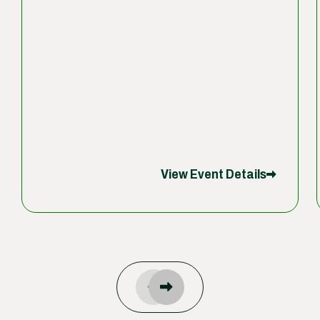
View Event Details