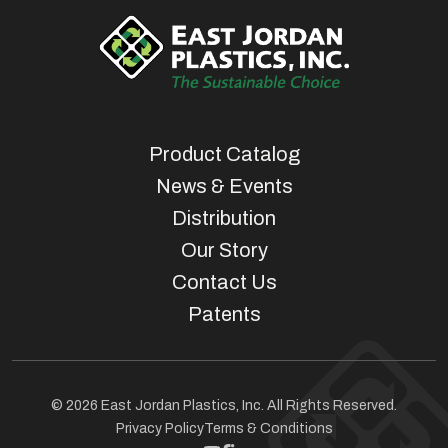
Product Catalog
News & Events
Distribution
Our Story
Contact Us
Patents
© 2026 East Jordan Plastics, Inc. All Rights Reserved.
Privacy Policy
Terms & Conditions