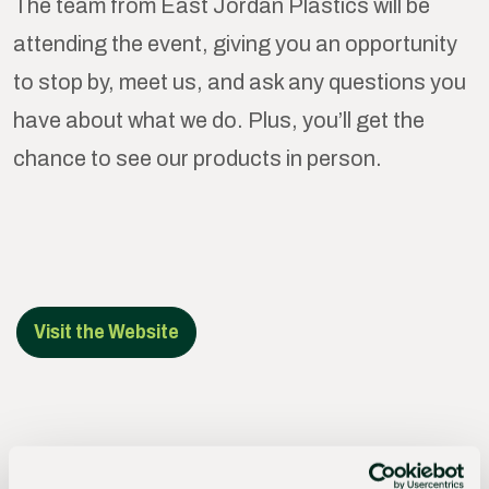
The team from East Jordan Plastics will be
attending the event, giving you an opportunity
to stop by, meet us, and ask any questions you
have about what we do. Plus, you’ll get the
chance to see our products in person.
Visit the Website