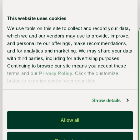
Other upcoming events
This website uses cookies
We use tools on this site to collect and record your data,
which we and our vendors may use to provide, improve,
and personalize our offerings, make recommendations,
and for analytics and marketing. We may share your data
with third parties, including for advertising purposes.
Continuing to browse our site means you accept these
terms and our
Privacy Policy
. Click the customize
button to exercise control over your data.
Show details
Event
Allow all
The Tropical Plant