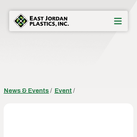
News & Events
/
Event
/