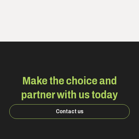
Make the choice and
partner with us today
Contact us