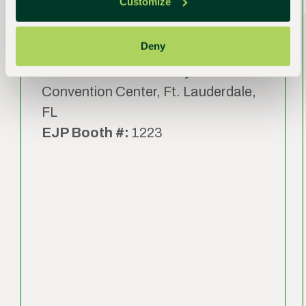
International Expo (TPIE)
Customize
2027
Deny
Date:
January 20 – 22, 2027
Venue:
Broward County
Convention Center, Ft. Lauderdale,
FL
EJP Booth #:
1223