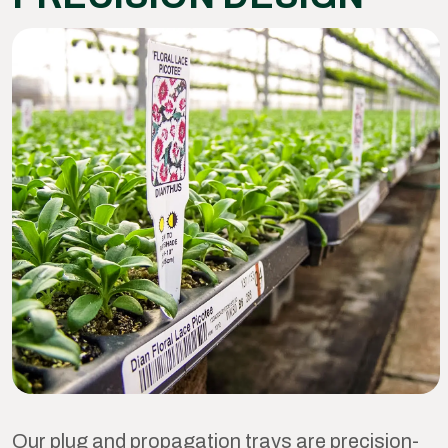
Our plug and propagation trays are precision-