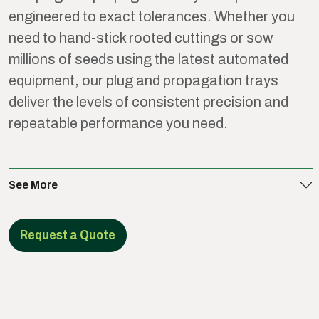
engineered to exact tolerances. Whether you
need to hand-stick rooted cuttings or sow
millions of seeds using the latest automated
equipment, our plug and propagation trays
deliver the levels of consistent precision and
repeatable performance you need.
See More
Request a Quote