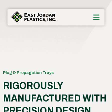
Plug & Propagation Trays
RIGOROUSLY
MANUFACTURED WITH
PRECISION DESIGN