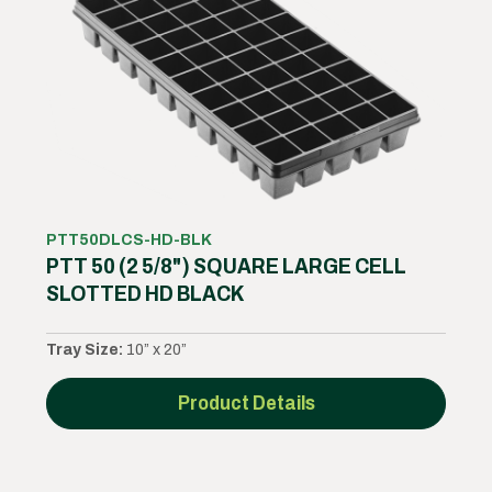
PTT50DLCS-HD-BLK
PTT 50 (2 5/8") SQUARE LARGE CELL
SLOTTED HD BLACK
Tray Size:
10” x 20”
Product Details