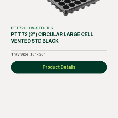
PTT72CLCV-STD-BLK
PTT 72 (2") CIRCULAR LARGE CELL
VENTED STD BLACK
Tray Size:
10” x 20”
Product Details