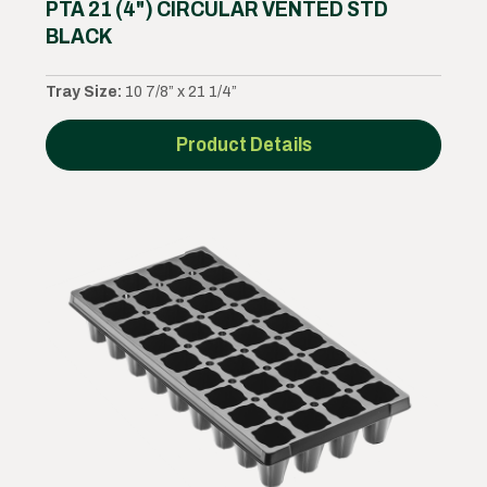
PTA 21 (4") CIRCULAR VENTED STD
BLACK
Tray Size:
10 7/8” x 21 1/4”
Product Details