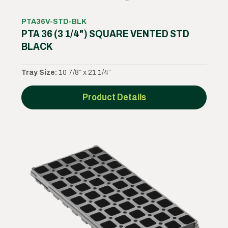
PTA36V-STD-BLK
PTA 36 (3 1/4") SQUARE VENTED STD
BLACK
Tray Size:
10 7/8” x 21 1/4”
Product Details