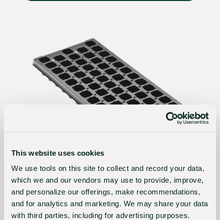
This website uses cookies
PTA58OSV-STD-BLK
We use tools on this site to collect and record your data,
PTA 58 (2 3/8") SQUARE OFFSET
which we and our vendors may use to provide, improve,
VENTED STD BLACK
and personalize our offerings, make recommendations,
and for analytics and marketing. We may share your data
Tray Size:
10 7/8” x 21 1/4”
with third parties, including for advertising purposes.