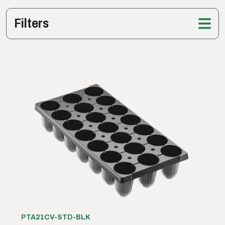
Filters
PTA21CV-STD-BLK