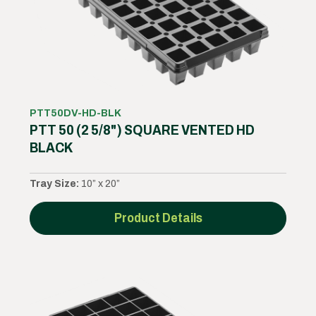
PTT50DV-HD-BLK
PTT 50 (2 5/8") SQUARE VENTED HD
BLACK
Tray Size:
10” x 20”
Product Details