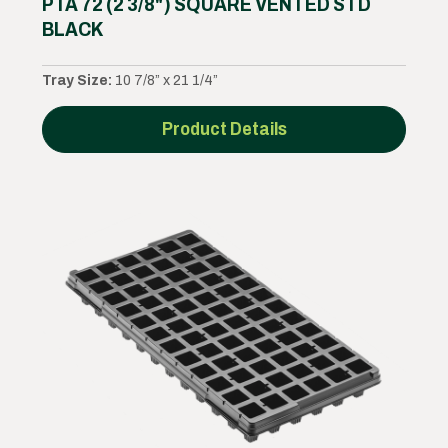
PTA 72 (2 3/8") SQUARE VENTED STD
BLACK
Tray Size:
10 7/8” x 21 1/4”
Product Details