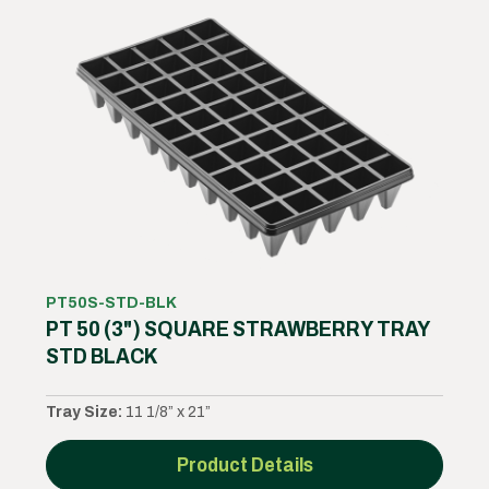
PT50S-STD-BLK
PT 50 (3") SQUARE STRAWBERRY TRAY
STD BLACK
Tray Size:
11 1/8” x 21”
Product Details