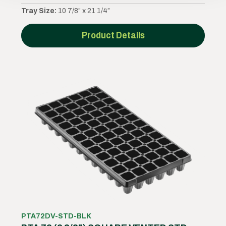
Tray Size:
10 7/8” x 21 1/4”
Product Details
PTA72DV-STD-BLK