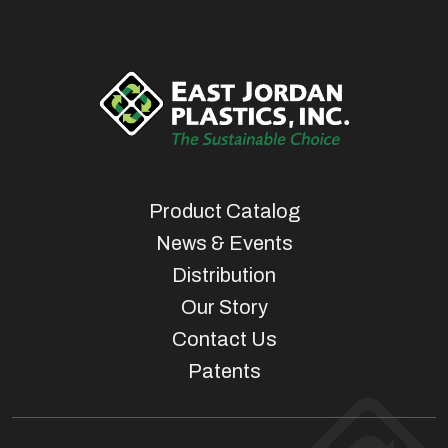
Product Catalog
News & Events
Distribution
Our Story
Contact Us
Patents