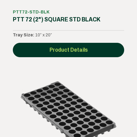
PTT72-STD-BLK
PTT 72 (2") SQUARE STD BLACK
Tray Size:
10” x 20”
Product Details