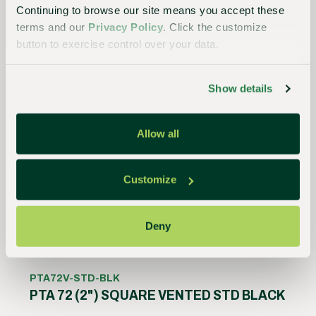
Continuing to browse our site means you accept these
Product Details
terms and our
Privacy Policy
. Click the customize
button to exercise control over your data.
Show details
Allow all
Customize
Deny
PTA72V-STD-BLK
PTA 72 (2") SQUARE VENTED STD BLACK