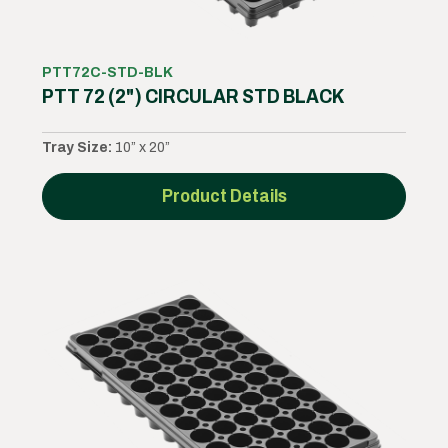
PTT72C-STD-BLK
PTT 72 (2") CIRCULAR STD BLACK
Tray Size:
10” x 20”
Product Details