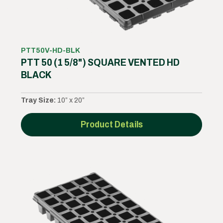
PTT50V-HD-BLK
PTT 50 (1 5/8") SQUARE VENTED HD
BLACK
Tray Size:
10” x 20”
Product Details