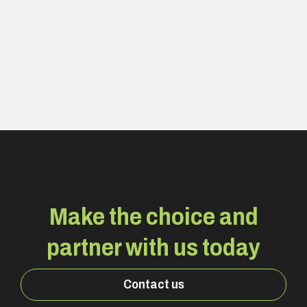
Make the choice and
partner with us today
Contact us