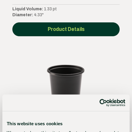
Liquid Volume:
1.33 pt
Diameter:
4.33"
Product Details
This website uses cookies