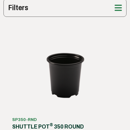
Filters
SP350-RND
®
SHUTTLE POT
350 ROUND