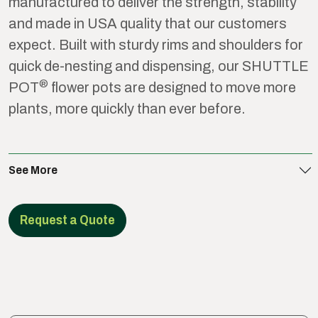
manufactured to deliver the strength, stability
and made in USA quality that our customers
expect. Built with sturdy rims and shoulders for
quick de-nesting and dispensing, our SHUTTLE
®
POT
flower pots are designed to move more
plants, more quickly than ever before.
See More
Request a Quote