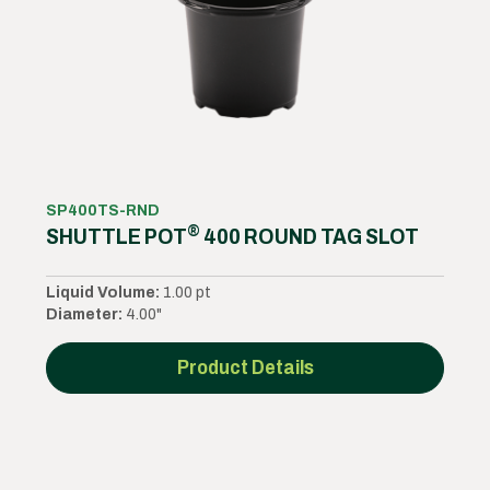
SP400TS-RND
®
SHUTTLE POT
400 ROUND TAG SLOT
Liquid Volume:
1.00 pt
Diameter:
4.00"
Product Details