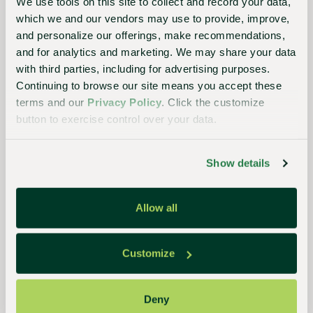
We use tools on this site to collect and record your data,
SP433D-RND
which we and our vendors may use to provide, improve,
®
SHUTTLE POT
433 DEEP ROUND
and personalize our offerings, make recommendations,
and for analytics and marketing. We may share your data
Liquid Volume:
1.71 pt
with third parties, including for advertising purposes.
Diameter:
4.33"
Continuing to browse our site means you accept these
terms and our
Privacy Policy
. Click the customize
Product Details
button to exercise control over your data.
Show details
Allow all
Customize
Deny