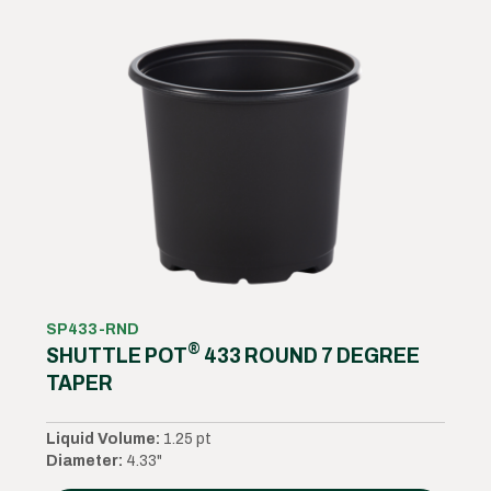
SP433-RND
®
SHUTTLE POT
433 ROUND 7 DEGREE
TAPER
Liquid Volume:
1.25 pt
Diameter:
4.33"