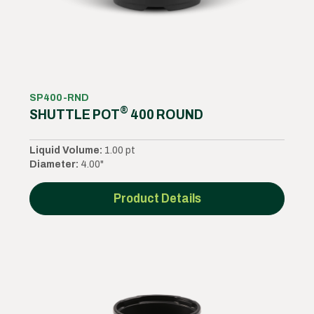
SP400-RND
®
SHUTTLE POT
400 ROUND
Liquid Volume:
1.00 pt
Diameter:
4.00"
Product Details