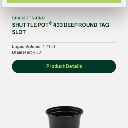
SP433DTS-RND
®
SHUTTLE POT
433 DEEP ROUND TAG
SLOT
Liquid Volume:
1.71 pt
Diameter:
4.33"
Product Details