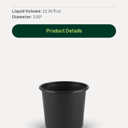
Liquid Volume:
12.30 fl oz
Diameter:
3.50"
Product Details