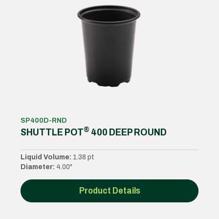
SP400D-RND
®
SHUTTLE POT
400 DEEP ROUND
Liquid Volume:
1.38 pt
Diameter:
4.00"
Product Details