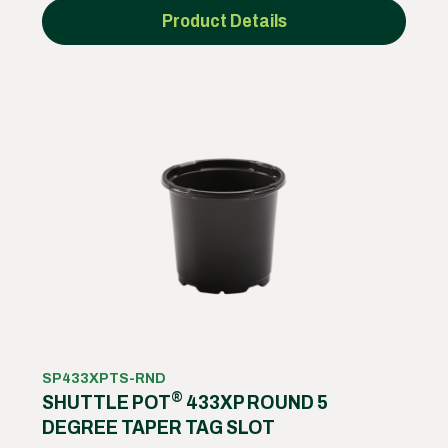
Product Details
SP433XPTS-RND
®
SHUTTLE POT
433XP ROUND 5
DEGREE TAPER TAG SLOT