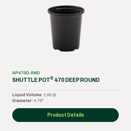
SP470D-RND
®
SHUTTLE POT
470 DEEP ROUND
Liquid Volume:
1.00 qt
Diameter:
4.70"
Product Details