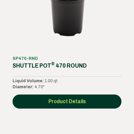
SP470-RND
®
SHUTTLE POT
470 ROUND
Liquid Volume:
1.00 qt
Diameter:
4.70"
Product Details