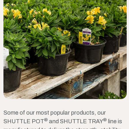
Some of our most popular products, our
®
®
SHUTTLE POT
and SHUTTLE TRAY
line is