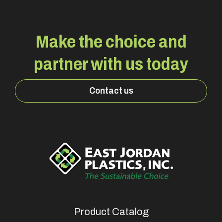
Make the choice and
partner with us today
Contact us
Product Catalog