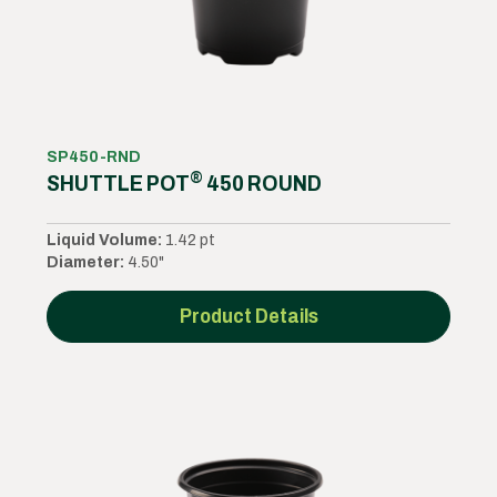
SP450-RND
®
SHUTTLE POT
450 ROUND
Liquid Volume:
1.42 pt
Diameter:
4.50"
Product Details