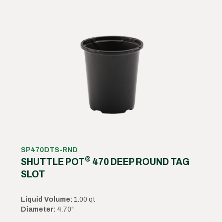
SP470DTS-RND
®
SHUTTLE POT
470 DEEP ROUND TAG
SLOT
Liquid Volume:
1.00 qt
Diameter:
4.70"