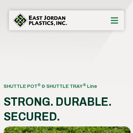
®
®
SHUTTLE POT
& SHUTTLE TRAY
Line
STRONG. DURABLE.
SECURED.