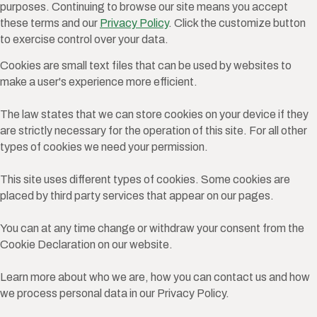
purposes. Continuing to browse our site means you accept
these terms and our
Privacy Policy
. Click the customize button
to exercise control over your data.
Cookies are small text files that can be used by websites to
make a user's experience more efficient.
The law states that we can store cookies on your device if they
are strictly necessary for the operation of this site. For all other
types of cookies we need your permission.
This site uses different types of cookies. Some cookies are
placed by third party services that appear on our pages.
You can at any time change or withdraw your consent from the
Cookie Declaration on our website.
Learn more about who we are, how you can contact us and how
we process personal data in our Privacy Policy.