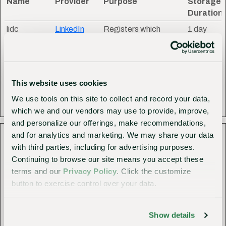
Name
Provider
Purpose
Storage
Duration
lidc
LinkedIn
Registers which
1 day
server-cluster is
serving the visitor. This
is used in context with
load balancing, in
This website uses cookies
order to optimize user
We use tools on this site to collect and record your data,
experience.
which we and our vendors may use to provide, improve,
and personalize our offerings, make recommendations,
Statistics (7)
and for analytics and marketing. We may share your data
with third parties, including for advertising purposes.
Statistic cookies help website owners to understand how
Continuing to browse our site means you accept these
visitors interact with websites by collecting and reporting
terms and our
Privacy Policy
. Click the customize
information anonymously.
button to exercise control over your data.
Maximum
Name
Provider
Purpose
Storage
Show details
Duration