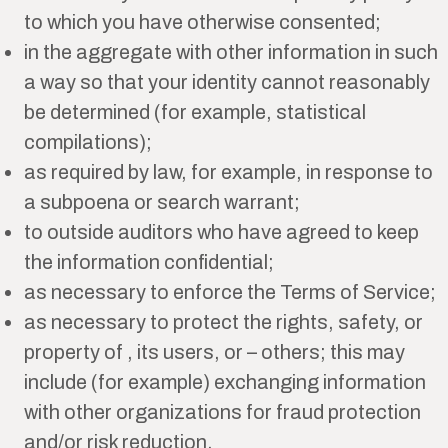
to which you have otherwise consented;
in the aggregate with other information in such
a way so that your identity cannot reasonably
be determined (for example, statistical
compilations);
as required by law, for example, in response to
a subpoena or search warrant;
to outside auditors who have agreed to keep
the information confidential;
as necessary to enforce the Terms of Service;
as necessary to protect the rights, safety, or
property of , its users, or – others; this may
include (for example) exchanging information
with other organizations for fraud protection
and/or risk reduction.