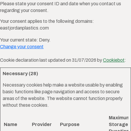
Please state your consent ID and date when you contact us
regarding your consent.
Your consent applies to the following domains:
eastjordanplastics.com
Your current state: Deny.
Change your consent
Cookie declaration last updated on 31/07/2026 by
Cookiebot
:
Necessary (28)
Necessary cookies help make a website usable by enabling
basic functions like page navigation and access to secure
areas of the website. The website cannot function properly
without these cookies.
Maximum
Name
Provider
Purpose
Storage