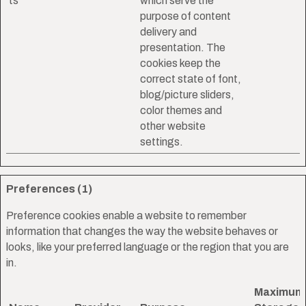
ts
which serve the
purpose of content
delivery and
presentation. The
cookies keep the
correct state of font,
blog/picture sliders,
color themes and
other website
settings.
Preferences (1)
Preference cookies enable a website to remember
information that changes the way the website behaves or
looks, like your preferred language or the region that you are
in.
Maximum