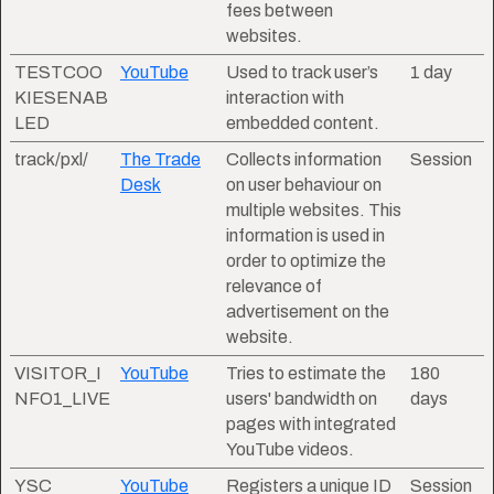
fees between
websites.
TESTCOO
YouTube
Used to track user’s
1 day
KIESENAB
interaction with
LED
embedded content.
track/pxl/
The Trade
Collects information
Session
Desk
on user behaviour on
multiple websites. This
information is used in
order to optimize the
relevance of
advertisement on the
website.
VISITOR_I
YouTube
Tries to estimate the
180
NFO1_LIVE
users' bandwidth on
days
pages with integrated
YouTube videos.
YSC
YouTube
Registers a unique ID
Session