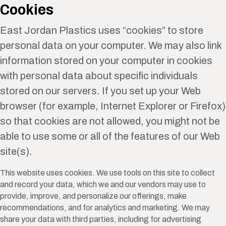
Cookies
East Jordan Plastics uses “cookies” to store
personal data on your computer. We may also link
information stored on your computer in cookies
with personal data about specific individuals
stored on our servers. If you set up your Web
browser (for example, Internet Explorer or Firefox)
so that cookies are not allowed, you might not be
able to use some or all of the features of our Web
site(s).
This website uses cookies. We use tools on this site to collect
and record your data, which we and our vendors may use to
provide, improve, and personalize our offerings, make
recommendations, and for analytics and marketing. We may
share your data with third parties, including for advertising