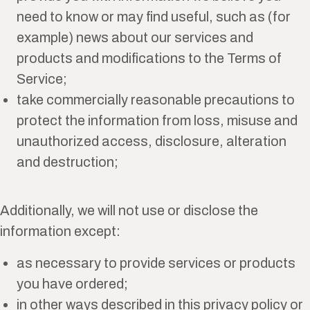
need to know or may find useful, such as (for
example) news about our services and
products and modifications to the Terms of
Service;
take commercially reasonable precautions to
protect the information from loss, misuse and
unauthorized access, disclosure, alteration
and destruction;
Additionally, we will not use or disclose the
information except:
as necessary to provide services or products
you have ordered;
in other ways described in this privacy policy or