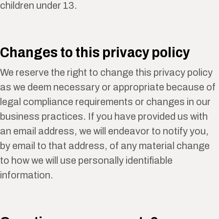
children under 13.
Changes to this privacy policy
We reserve the right to change this privacy policy
as we deem necessary or appropriate because of
legal compliance requirements or changes in our
business practices. If you have provided us with
an email address, we will endeavor to notify you,
by email to that address, of any material change
to how we will use personally identifiable
information.