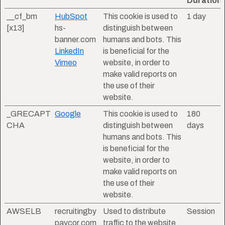
Duration
__cf_bm
HubSpot
This cookie is used to
1 day
[x13]
hs-
distinguish between
banner.com
humans and bots. This
LinkedIn
is beneficial for the
Vimeo
website, in order to
make valid reports on
the use of their
website.
_GRECAPT
Google
This cookie is used to
180
CHA
distinguish between
days
humans and bots. This
is beneficial for the
website, in order to
make valid reports on
the use of their
website.
AWSELB
recruitingby
Used to distribute
Session
paycor.com
traffic to the website