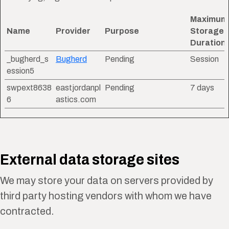
Maximum
Name
Provider
Purpose
Storage
Duration
_bugherd_s
Bugherd
Pending
Session
ession5
swpext8638
eastjordanpl
Pending
7 days
6
astics.com
External data storage sites
We may store your data on servers provided by
third party hosting vendors with whom we have
contracted.