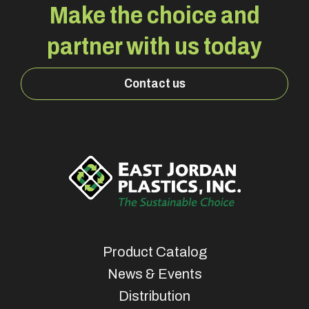
Make the choice and
partner with us today
Contact us
Product Catalog
News & Events
Distribution