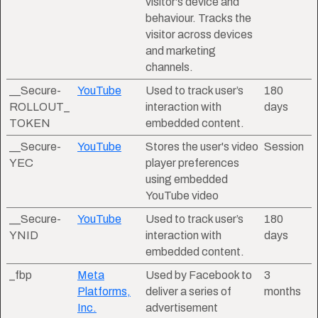
visitor's device and
behaviour. Tracks the
visitor across devices
and marketing
channels.
__Secure-
YouTube
Used to track user’s
180
ROLLOUT_
interaction with
days
TOKEN
embedded content.
__Secure-
YouTube
Stores the user's video
Session
YEC
player preferences
using embedded
YouTube video
__Secure-
YouTube
Used to track user’s
180
YNID
interaction with
days
embedded content.
_fbp
Meta
Used by Facebook to
3
Platforms,
deliver a series of
months
Inc.
advertisement