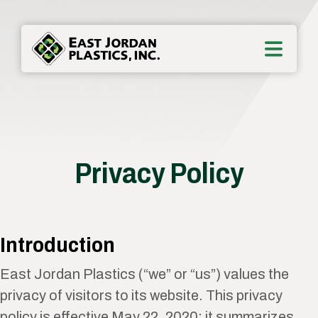
Privacy Policy
Introduction
East Jordan Plastics (“we” or “us”) values the
privacy of visitors to its website. This privacy
policy is effective May 22, 2020; it summarizes