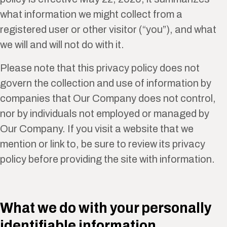
what information we might collect from a
registered user or other visitor (“you”), and what
we will and will not do with it.
Please note that this privacy policy does not
govern the collection and use of information by
companies that Our Company does not control,
nor by individuals not employed or managed by
Our Company. If you visit a website that we
mention or link to, be sure to review its privacy
policy before providing the site with information.
What we do with your personally
identifiable information