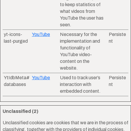
to keep statistics of
what videos from
YouTube the user has
seen.
yt-icons-
YouTube
Necessary for the
Persiste
last-purged
implementation and
nt
functionality of
YouTube video-
content on the
website.
YtIdbMeta#
YouTube
Used to track user’s
Persiste
databases
interaction with
nt
embedded content.
Unclassified (2)
Unclassified cookies are cookies that we are in the process of
classifying, together with the providers of individual cookies.