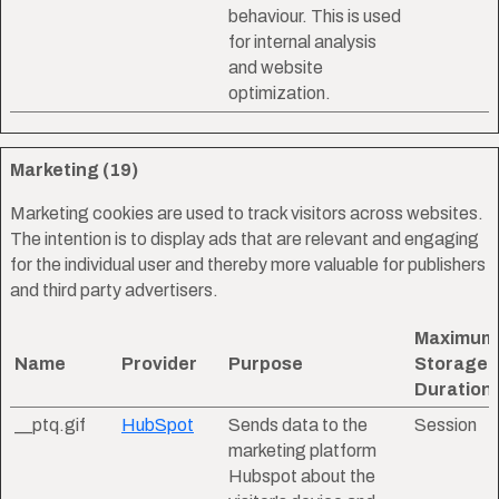
behaviour. This is used
for internal analysis
and website
optimization.
Marketing (19)
Marketing cookies are used to track visitors across websites.
The intention is to display ads that are relevant and engaging
for the individual user and thereby more valuable for publishers
and third party advertisers.
Maximum
Name
Provider
Purpose
Storage
Duration
__ptq.gif
HubSpot
Sends data to the
Session
marketing platform
Hubspot about the