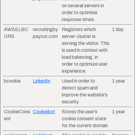
on several servers in
order to optimise
response times.
AWSELBC
recruitingby
Registers which
1 day
ORS
paycor.com
server-cluster is
serving the visitor. This
is used in context with
load balancing, in
order to optimize user
experience.
bcookie
LinkedIn
Used in order to
1 year
detect spam and
improve the website's
security.
CookieCons
Cookiebot
Stores the user's
1 year
ent
cookie consent state
for the current domain