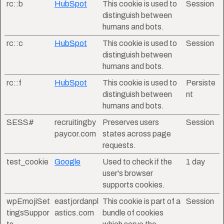
rc::b
HubSpot
This cookie is used to
Session
distinguish between
humans and bots.
rc::c
HubSpot
This cookie is used to
Session
distinguish between
humans and bots.
rc::f
HubSpot
This cookie is used to
Persiste
distinguish between
nt
humans and bots.
SESS#
recruitingby
Preserves users
Session
paycor.com
states across page
requests.
test_cookie
Google
Used to check if the
1 day
user's browser
supports cookies.
wpEmojiSet
eastjordanpl
This cookie is part of a
Session
tingsSuppor
astics.com
bundle of cookies