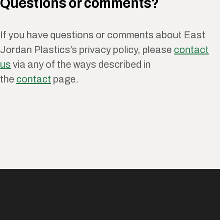
Questions or comments?
If you have questions or comments about East
Jordan Plastics’s privacy policy, please
contact
us
via any of the ways described in
the
contact
page.