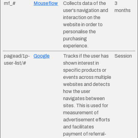
mf_#
Mouseflow
Collects data of the
3
user's navigation and
months
interaction on the
website in order to
personalise the
purchasing
experience.
pagead/1p-
Google
Tracks if the user has
Session
user-list/#
shown interest in
specific products or
events across multiple
websites and detects
how the user
navigates between
sites. This is used for
measurement of
advertisement efforts
and facilitates
payment of referral-