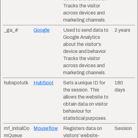
Tracks the visitor
across devices and
marketing channels.
_ga_#
Google
Used to send data to
2 years
Google Analytics
about the visitor's
device and behavior.
Tracks the visitor
across devices and
marketing channels.
hubspotutk
HubSpot
Sets a unique ID for
180
the session. This
days
allows the website to
obtain data on visitor
behaviour for
statistical purposes.
mf_initialDo
Mouseflow
Registers data on
Session
mQueue
visitors' website-