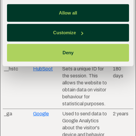
__hssc
HubSpot
Identifies if the cookie
1 day
Allow all
data needs to be
updated in the visitor's
browser.
Customize
__hssrc
HubSpot
Used to recognise the
Session
visitor's browser upon
reentry on the
Deny
website.
__hstc
HubSpot
Sets a unique ID for
180
the session. This
days
allows the website to
obtain data on visitor
behaviour for
statistical purposes.
_ga
Google
Used to send data to
2 years
Google Analytics
about the visitor's
device and behavior.