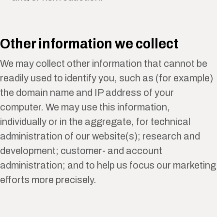
Other information we collect
We may collect other information that cannot be
readily used to identify you, such as (for example)
the domain name and IP address of your
computer. We may use this information,
individually or in the aggregate, for technical
administration of our website(s); research and
development; customer- and account
administration; and to help us focus our marketing
efforts more precisely.