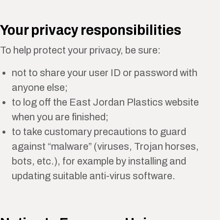
Your privacy responsibilities
To help protect your privacy, be sure:
not to share your user ID or password with
anyone else;
to log off the East Jordan Plastics website
when you are finished;
to take customary precautions to guard
against “malware” (viruses, Trojan horses,
bots, etc.), for example by installing and
updating suitable anti-virus software.