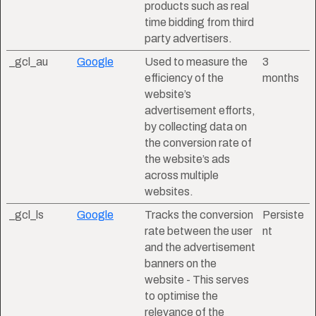
products such as real
time bidding from third
party advertisers.
_gcl_au
Google
Used to measure the
3
efficiency of the
months
website’s
advertisement efforts,
by collecting data on
the conversion rate of
the website’s ads
across multiple
websites.
_gcl_ls
Google
Tracks the conversion
Persiste
rate between the user
nt
and the advertisement
banners on the
website - This serves
to optimise the
relevance of the