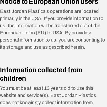
Notice to European Union users
East Jordan Plastics’s operations are located
primarily in the USA. If you provide information to
us, the information will be transferred out of the
European Union (EU) to USA. By providing
personal information to us, you are consenting to
its storage and use as described herein.
Information collected from
children
You must be at least 13 years old to use this
website and service(s). East Jordan Plastics
does not knowingly collect information from