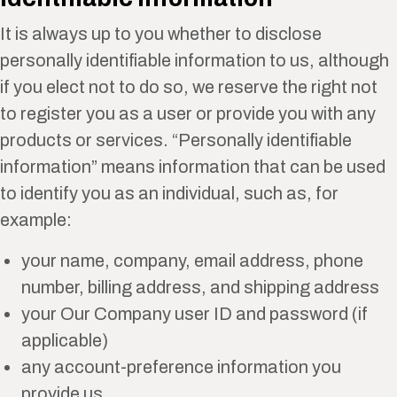
It is always up to you whether to disclose
personally identifiable information to us, although
if you elect not to do so, we reserve the right not
to register you as a user or provide you with any
products or services. “Personally identifiable
information” means information that can be used
to identify you as an individual, such as, for
example:
your name, company, email address, phone
number, billing address, and shipping address
your Our Company user ID and password (if
applicable)
any account-preference information you
provide us