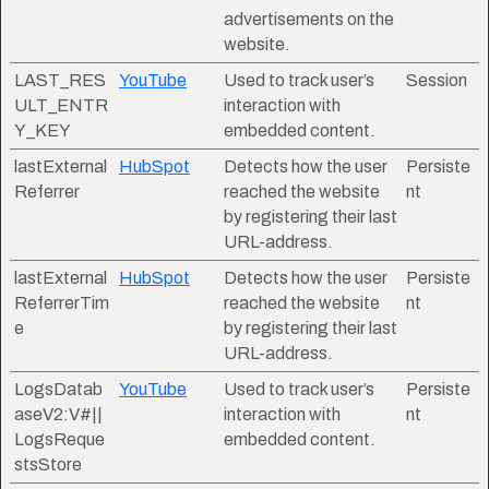
advertisements on the
website.
LAST_RES
YouTube
Used to track user’s
Session
ULT_ENTR
interaction with
Y_KEY
embedded content.
lastExternal
HubSpot
Detects how the user
Persiste
Referrer
reached the website
nt
by registering their last
URL-address.
lastExternal
HubSpot
Detects how the user
Persiste
ReferrerTim
reached the website
nt
e
by registering their last
URL-address.
LogsDatab
YouTube
Used to track user’s
Persiste
aseV2:V#||
interaction with
nt
LogsReque
embedded content.
stsStore