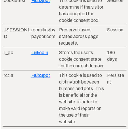
cookietest
HubSpot
This cookie is used to
Session
determine if the visitor
has accepted the
cookie consent box.
JSESSIONI
recruitingby
Preserves users
Session
D
paycor.com
states across page
requests.
li_gc
LinkedIn
Stores the user's
180
cookie consent state
days
for the current domain
rc::a
HubSpot
This cookie is used to
Persiste
distinguish between
nt
humans and bots. This
is beneficial for the
website, in order to
make valid reports on
the use of their
website.