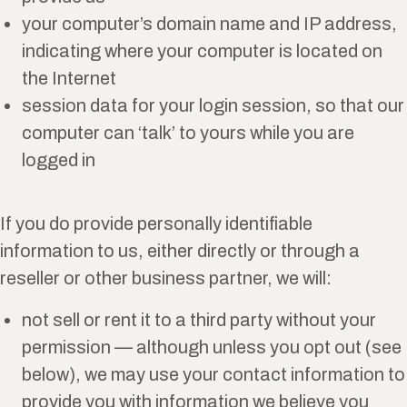
your computer’s domain name and IP address,
indicating where your computer is located on
the Internet
session data for your login session, so that our
computer can ‘talk’ to yours while you are
logged in
If you do provide personally identifiable
information to us, either directly or through a
reseller or other business partner, we will:
not sell or rent it to a third party without your
permission — although unless you opt out (see
below), we may use your contact information to
provide you with information we believe you