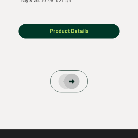
Tray Size:
10 7/8” x 21 1/4”
Product Details