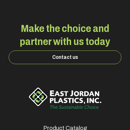
Make the choice and
partner with us today
Contact us
Product Catalog