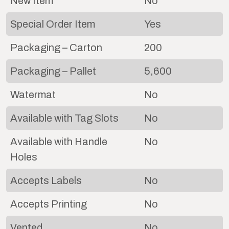
New Item
No
Special Order Item
Yes
Packaging – Carton
200
Packaging – Pallet
5,600
Watermat
No
Available with Tag Slots
No
Available with Handle
No
Holes
Accepts Labels
No
Accepts Printing
No
Vented
No