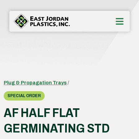
Plug & Propagation Trays
/
SPECIAL ORDER
AF HALF FLAT
GERMINATING STD