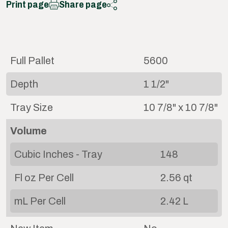
Print page
Share page
Full Pallet
5600
Depth
1 1/2"
Tray Size
10 7/8" x 10 7/8"
Volume
Cubic Inches - Tray
148
Fl oz Per Cell
2.56 qt
mL Per Cell
2.42 L