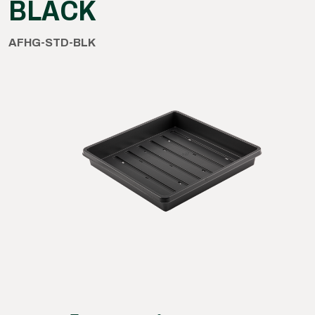
BLACK
AFHG-STD-BLK