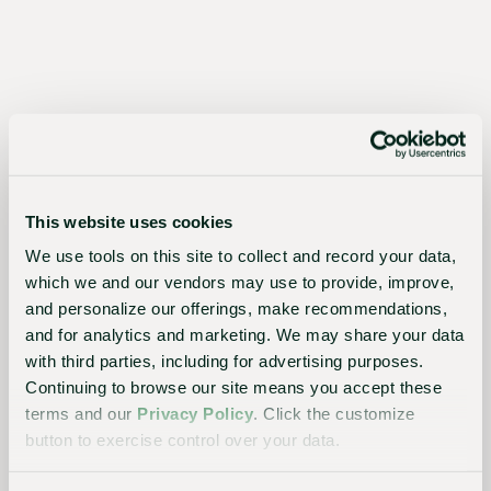
for
growers,
the
industry,
and
the
This website uses cookies
planet
We use tools on this site to collect and record your data,
which we and our vendors may use to provide, improve,
and personalize our offerings, make recommendations,
and for analytics and marketing. We may share your data
Essential
with third parties, including for advertising purposes.
to the
Continuing to browse our site means you accept these
terms and our
Privacy Policy
. Click the customize
continued
button to exercise control over your data.
success
of