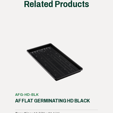
Related Products
AFG-HD-BLK
AF FLAT GERMINATING HD BLACK