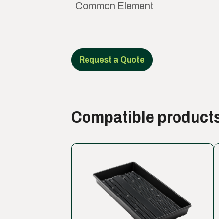
Common Element
Request a Quote
Compatible product