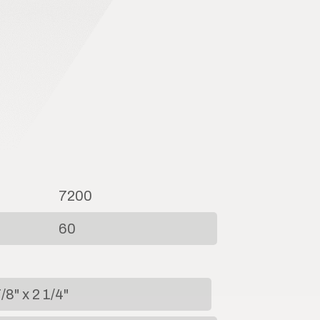
7200
60
/8" x 2 1/4"