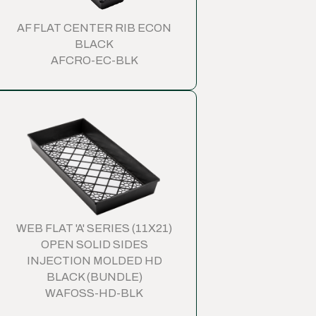
AF FLAT CENTER RIB ECON
BLACK
AFCRO-EC-BLK
WEB FLAT 'A' SERIES (11X21)
OPEN SOLID SIDES
INJECTION MOLDED HD
BLACK (BUNDLE)
WAFOSS-HD-BLK