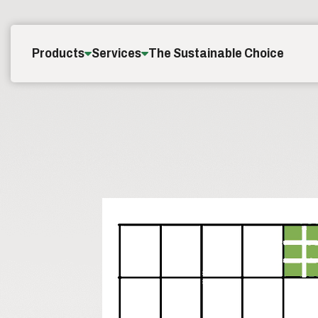
Skip to content
Products
Services
The Sustainable Choice