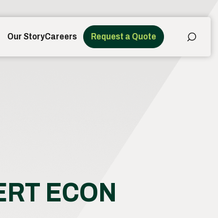
Our Story
Careers
Request a Quote
SERT ECON