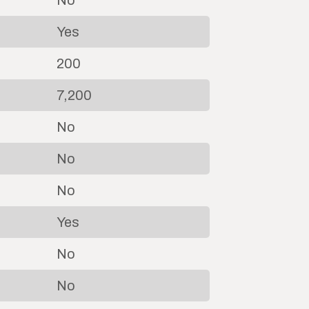
No
Yes
200
7,200
No
No
No
Yes
No
No