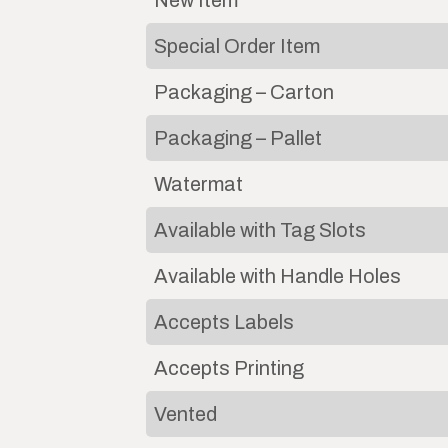
New Item
Special Order Item
Packaging – Carton
Packaging – Pallet
Watermat
Available with Tag Slots
Available with Handle Holes
Accepts Labels
Accepts Printing
Vented