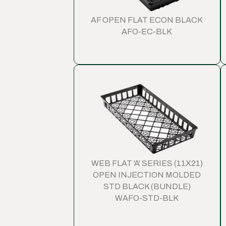
AF OPEN FLAT ECON BLACK
AFO-EC-BLK
WEB FLAT 'A' SERIES (11X21)
OPEN INJECTION MOLDED
STD BLACK (BUNDLE)
WAFO-STD-BLK