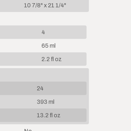
10 7/8" x 21 1/4"
4
65 ml
2.2 fl oz
24
393 ml
13.2 fl oz