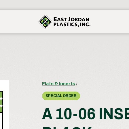
Flats & Inserts
/
SPECIAL ORDER
A 10-06 IN