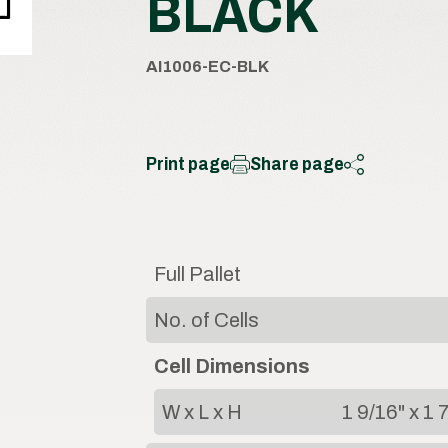
BLACK
AI1006-EC-BLK
Print page
Share page
Full Pallet
No. of Cells
Cell Dimensions
W x L x H
1 9/16" x 1 7