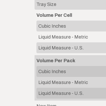
Tray Size
Volume Per Cell
Cubic Inches
Liquid Measure - Metric
Liquid Measure - U.S.
Volume Per Pack
Cubic Inches
Liquid Measure - Metric
Liquid Measure - U.S.