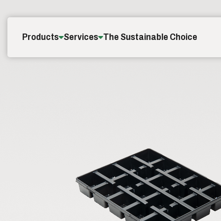
Skip to content
Products
Services
The Sustainable Choice