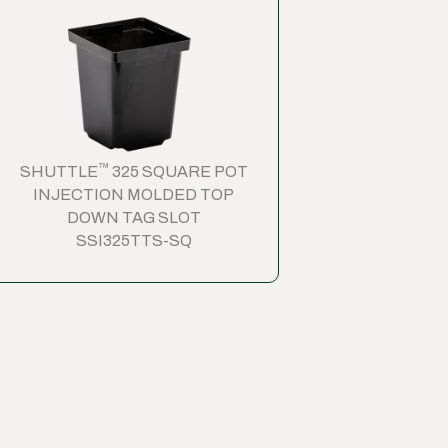
™
SHUTTLE
325 SQUARE POT
INJECTION MOLDED TOP
DOWN TAG SLOT
SSI325TTS-SQ