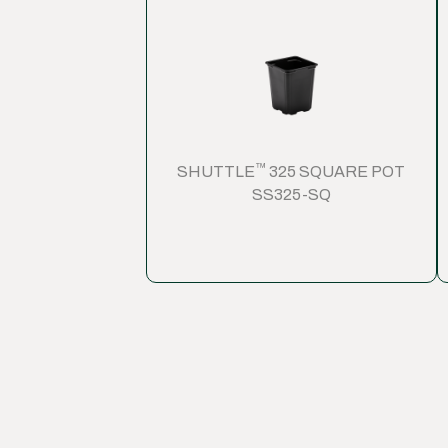
™
SHUTTLE
325 SQUARE POT
SS325-SQ