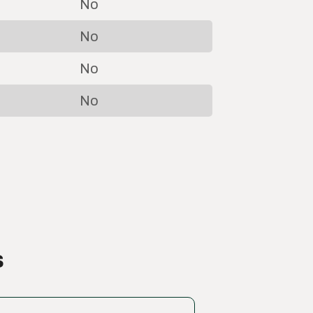
No
No
No
No
s