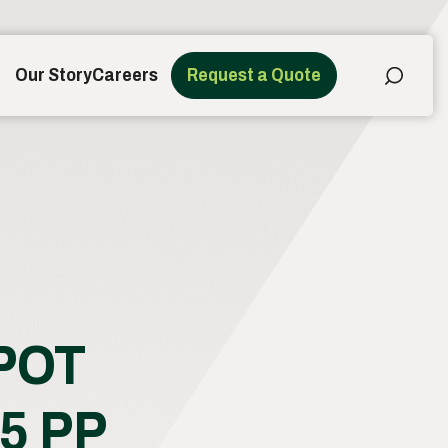
Our Story
Careers
Request a Quote
POT
5 PP