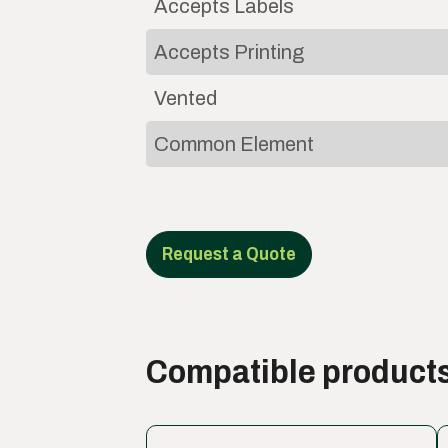
Accepts Labels
Accepts Printing
Vented
Common Element
Request a Quote
Compatible product