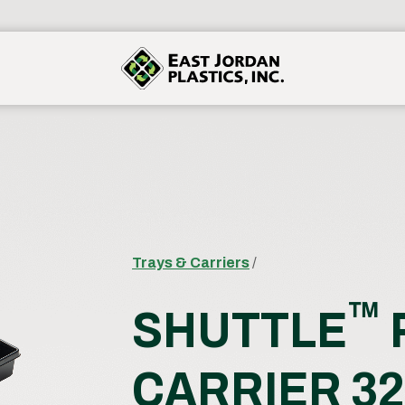
Trays & Carriers
/
™
SHUTTLE
CARRIER 32