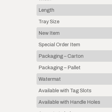
Length
Tray Size
New Item
Special Order Item
Packaging – Carton
Packaging – Pallet
Watermat
Available with Tag Slots
Available with Handle Holes