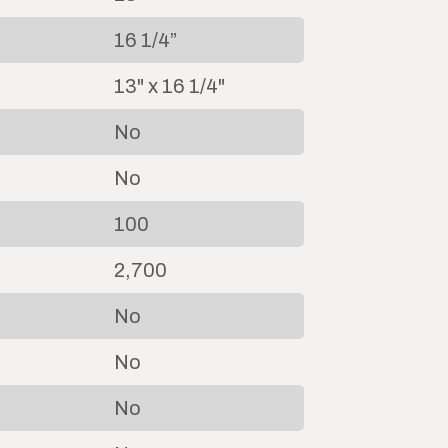
16 1/4”
13" x 16 1/4"
No
No
100
2,700
No
No
No