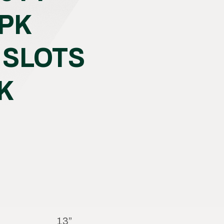
 PK
 SLOTS
K
13”