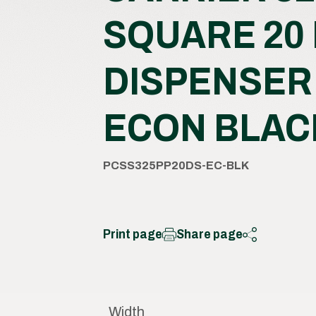
SQUARE 20
DISPENSER
ECON BLAC
PCSS325PP20DS-EC-BLK
Print page
Share page
Width