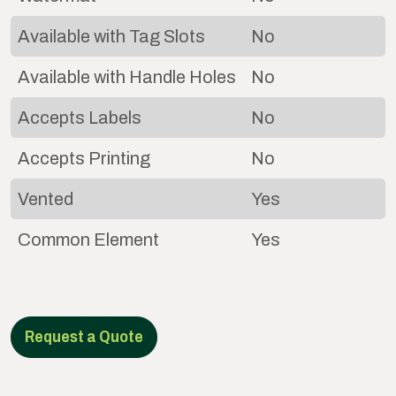
Available with Tag Slots
No
Available with Handle Holes
No
Accepts Labels
No
Accepts Printing
No
Vented
Yes
Common Element
Yes
Request a Quote