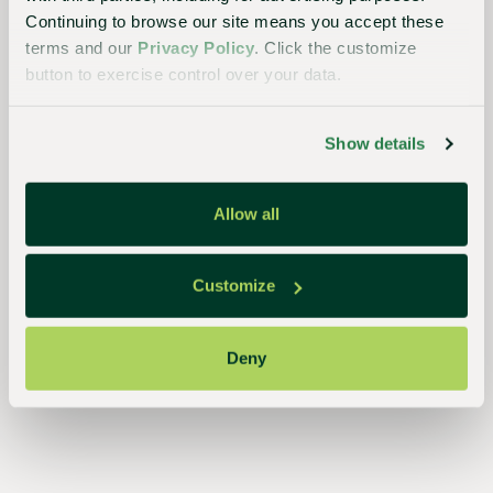
planet
Continuing to browse our site means you accept these
terms and our
Privacy Policy
. Click the customize
button to exercise control over your data.
Essential
to the
Show details
continued
success
Allow all
of
growers,
Customize
retailers,
and
Deny
consumers,
our
streamlined,
closed-