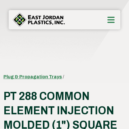
Plug & Propagation Trays
/
PT 288 COMMON
ELEMENT INJECTION
MOLDED (1") SQUARE