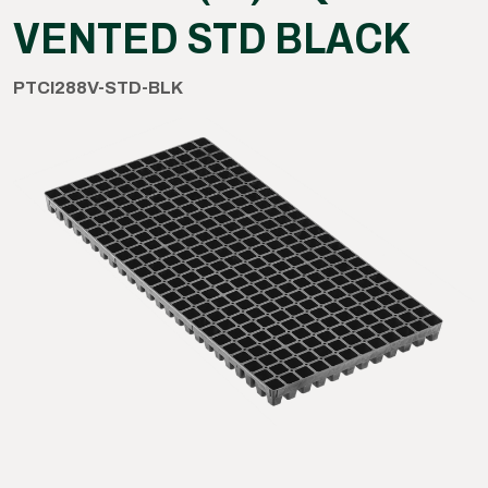
VENTED STD BLACK
PTCI288V-STD-BLK