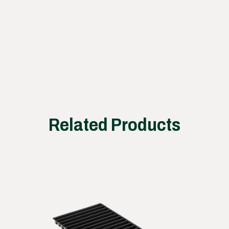
ss
works
Related Products