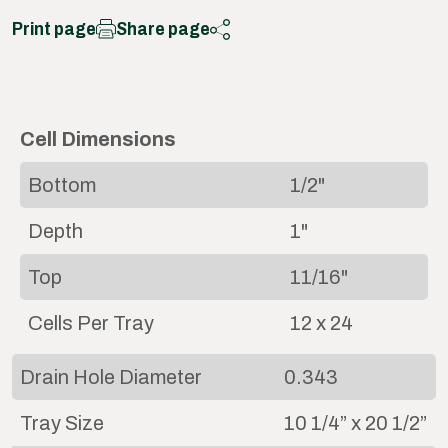
Print page
Share page
Cell Dimensions
Bottom
1/2"
Depth
1"
Top
11/16"
Cells Per Tray
12 x 24
Drain Hole Diameter
0.343
Tray Size
10 1/4” x 20 1/2”