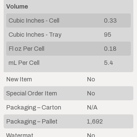
Volume
Cubic Inches - Cell
0.33
Cubic Inches - Tray
95
Fl oz Per Cell
0.18
mL Per Cell
5.4
New Item
No
Special Order Item
No
Packaging – Carton
N/A
Packaging – Pallet
1,692
Watermat
No