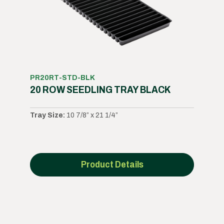
PR20RT-STD-BLK
20 ROW SEEDLING TRAY BLACK
Tray Size:
10 7/8” x 21 1/4”
Product Details