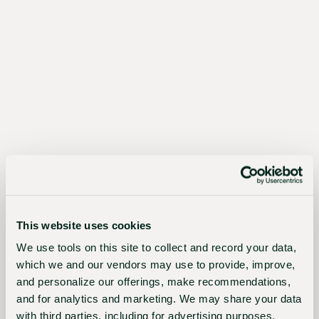
The
Sustainable
Choice
Better
for
growers,
This website uses cookies
the
We use tools on this site to collect and record your data,
industry,
which we and our vendors may use to provide, improve,
and
and personalize our offerings, make recommendations,
and for analytics and marketing. We may share your data
the
with third parties, including for advertising purposes.