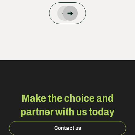
Make the choice and
partner with us today
Contact us