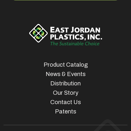
Product Catalog
News & Events
Distribution
Our Story
Contact Us
Patents