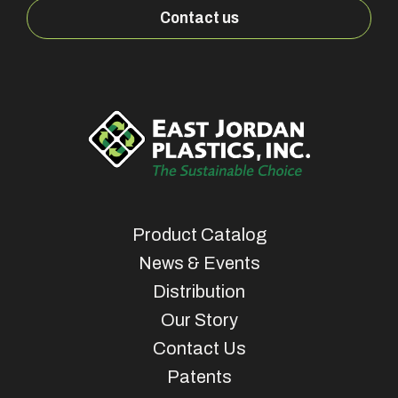
Contact us
Product Catalog
News & Events
Distribution
Our Story
Contact Us
Patents