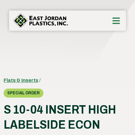
Flats & Inserts
/
SPECIAL ORDER
S 10-04 INSERT HIGH
LABELSIDE ECON