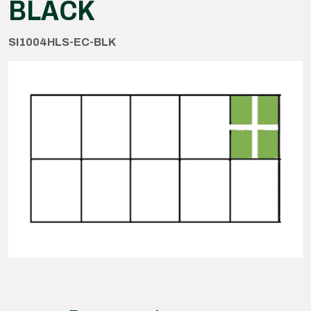
BLACK
SI1004HLS-EC-BLK