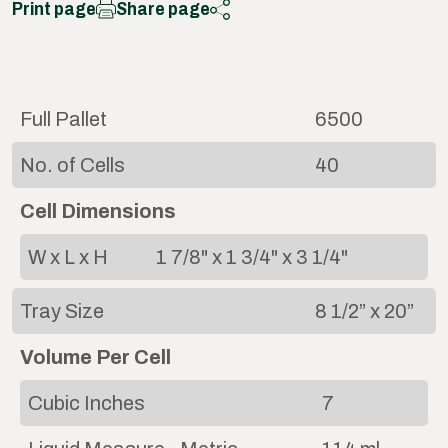
Print page
Share page
Full Pallet
6500
No. of Cells
40
Cell Dimensions
W x L x H
1 7/8" x 1 3/4" x 3 1/4"
Tray Size
8 1/2” x 20”
Volume Per Cell
Cubic Inches
7