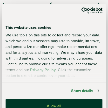
This website uses cookies
We use tools on this site to collect and record your data,
which we and our vendors may use to provide, improve,
The
and personalize our offerings, make recommendations,
Sustainable
and for analytics and marketing. We may share your data
Choice
with third parties, including for advertising purposes.
Continuing to browse our site means you accept these
Better
terms and our
Privacy Policy
. Click the customize
for
button to exercise control over your data.
growers,
Show details
the
industry,
Allow all