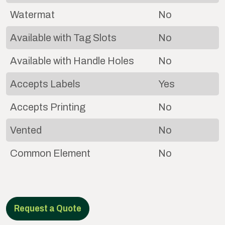
Watermat
No
Available with Tag Slots
No
Available with Handle Holes
No
Accepts Labels
Yes
Accepts Printing
No
Vented
No
Common Element
No
Request a Quote