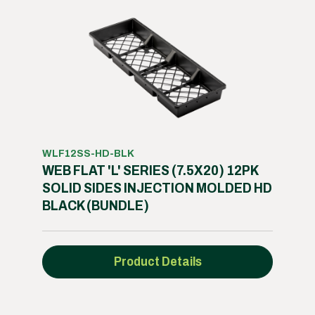
WLF12SS-HD-BLK
WEB FLAT 'L' SERIES (7.5X20) 12PK
SOLID SIDES INJECTION MOLDED HD
BLACK (BUNDLE)
Product Details