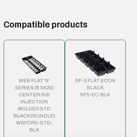
Compatible products
WEB FLAT 'S'
SF-5 FLAT ECON
SERIES (8.5X20)
BLACK
CENTER RIB
SF5-EC-BLK
INJECTION
MOLDED STD
BLACK (BUNDLE)
WSFCRO-STD-
BLK