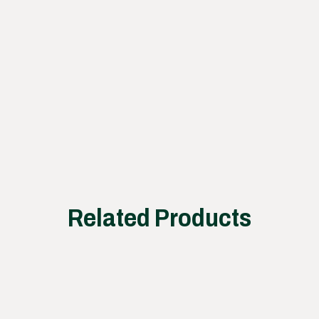
our
proce
ss
works
Related Products