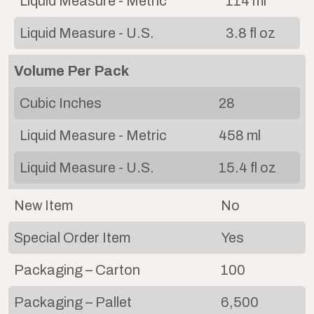
Liquid Measure - Metric
114 ml
Liquid Measure - U.S.
3.8 fl oz
Volume Per Pack
Cubic Inches
28
Liquid Measure - Metric
458 ml
Liquid Measure - U.S.
15.4 fl oz
New Item
No
Special Order Item
Yes
Packaging – Carton
100
Packaging – Pallet
6,500