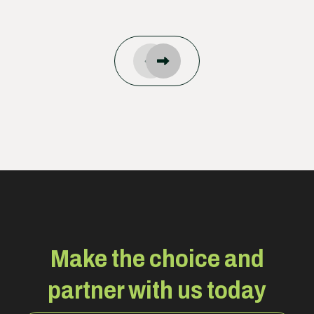
Make the choice and
partner with us today