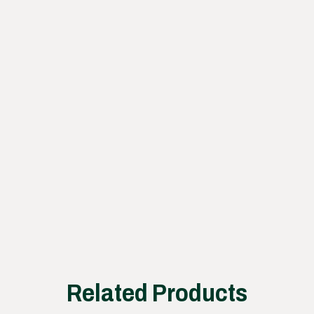
Learn
how
our
proce
ss
works
Related Products