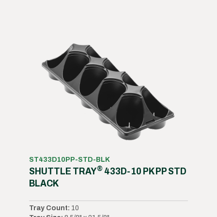
ST433D10PP-STD-BLK
®
SHUTTLE TRAY
433D-10 PK PP STD
BLACK
Tray Count:
10