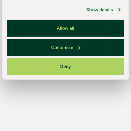
growers,
Show details
the
industry,
Allow all
and
the
Customize
planet
Deny
Essential
to the
continued
success
of
growers,