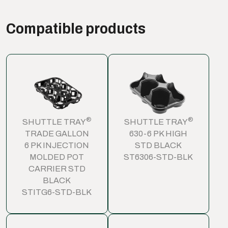
Compatible products
®
®
SHUTTLE TRAY
SHUTTLE TRAY
TRADE GALLON
630-6 PK HIGH
6 PK INJECTION
STD BLACK
MOLDED POT
ST6306-STD-BLK
CARRIER STD
BLACK
STITG6-STD-BLK