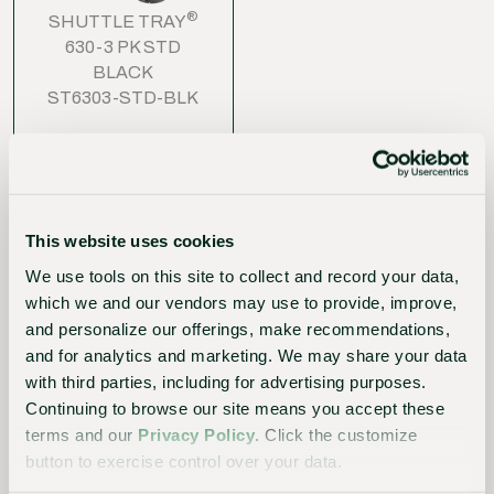
®
SHUTTLE TRAY
630-3 PK STD
BLACK
ST6303-STD-BLK
This website uses cookies
We use tools on this site to collect and record your data,
which we and our vendors may use to provide, improve,
The
and personalize our offerings, make recommendations,
Sustainable
and for analytics and marketing. We may share your data
with third parties, including for advertising purposes.
Choice
Continuing to browse our site means you accept these
Better
terms and our
Privacy Policy
. Click the customize
button to exercise control over your data.
for