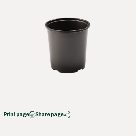
Print page
Share page