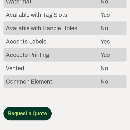
Watermat
No
Available with Tag Slots
Yes
Available with Handle Holes
No
Accepts Labels
Yes
Accepts Printing
Yes
Vented
No
Common Element
No
Request a Quote