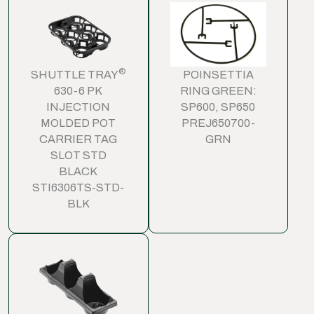
®
SHUTTLE TRAY
POINSETTIA
630-6 PK
RING GREEN:
INJECTION
SP600, SP650
MOLDED POT
PREJ650700-
CARRIER TAG
GRN
SLOT STD
BLACK
STI6306TS-STD-
BLK