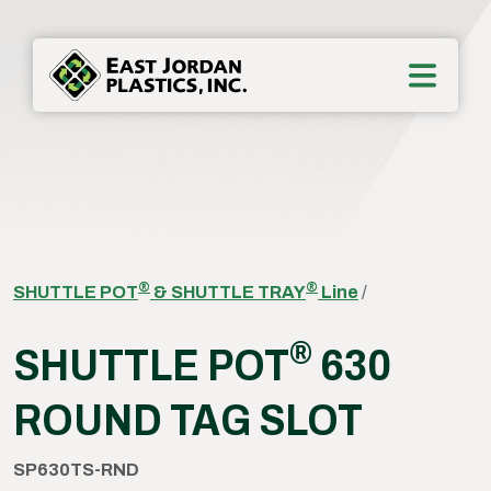
®
®
SHUTTLE POT
& SHUTTLE TRAY
Line
/
®
SHUTTLE POT
630
ROUND TAG SLOT
SP630TS-RND