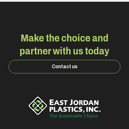
Make the choice and
partner with us today
Contact us