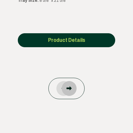
Tray Size:
8 5/8" x 21 5/8"
Product Details