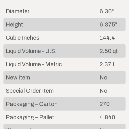
Diameter
6.30"
Height
6.375"
Cubic Inches
144.4
Liquid Volume - U.S.
2.50 qt
Liquid Volume - Metric
2.37 L
New Item
No
Special Order Item
No
Packaging – Carton
270
Packaging – Pallet
4,840