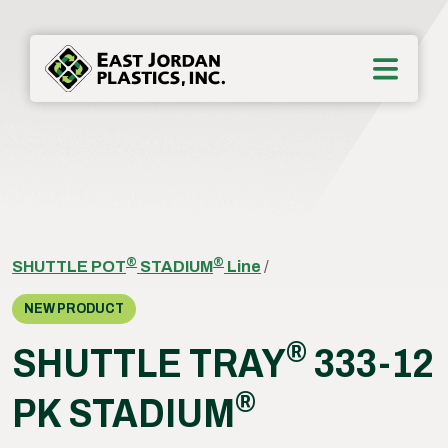
®
®
SHUTTLE POT
STADIUM
Line
/
NEW PRODUCT
®
SHUTTLE TRAY
333-12
®
PK STADIUM