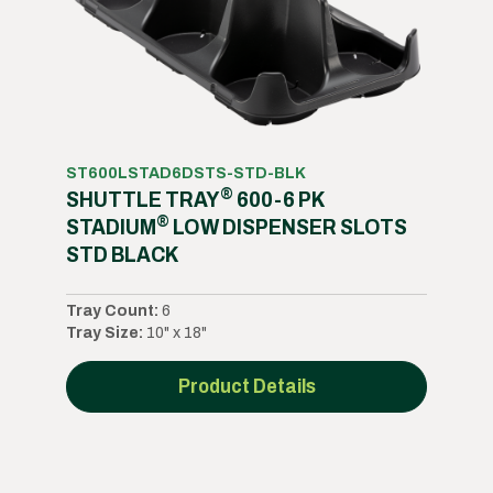
ST600LSTAD6DSTS-STD-BLK
®
SHUTTLE TRAY
600-6 PK
®
STADIUM
LOW DISPENSER SLOTS
STD BLACK
Tray Count:
6
Tray Size:
10" x 18"
Product Details