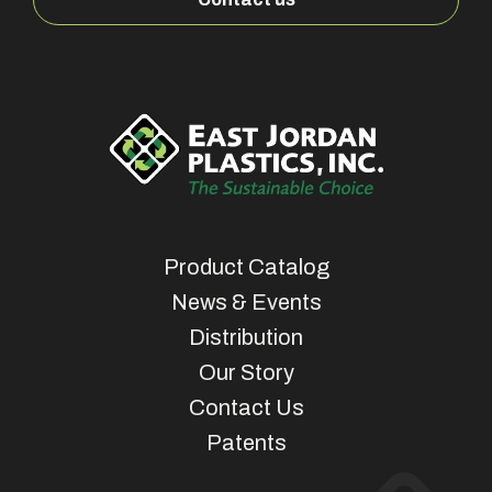
Product Catalog
News & Events
Distribution
Our Story
Contact Us
Patents