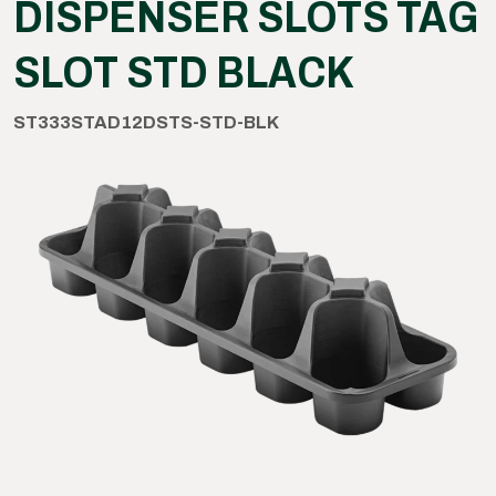
DISPENSER SLOTS TAG
SLOT STD BLACK
ST333STAD12DSTS-STD-BLK