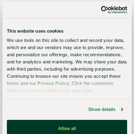
planet
Essential
This website uses cookies
to the
We use tools on this site to collect and record your data,
which we and our vendors may use to provide, improve,
continued
and personalize our offerings, make recommendations,
success
and for analytics and marketing. We may share your data
of
with third parties, including for advertising purposes.
growers,
Continuing to browse our site means you accept these
terms and our
Privacy Policy
. Click the customize
retailers,
button to exercise control over your data.
and
consumers,
Show details
our
streamlined,
Allow all
closed-