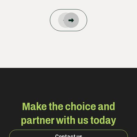
Make the choice and
partner with us today
Contact us