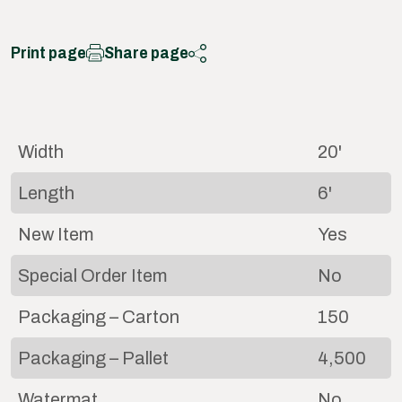
Print page
Share page
Width
20'
Length
6'
New Item
Yes
Special Order Item
No
Packaging – Carton
150
Packaging – Pallet
4,500
Watermat
No