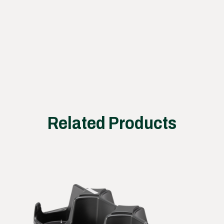
ss
works
Related Products