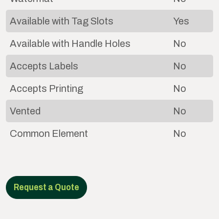
Available with Tag Slots
Yes
Available with Handle Holes
No
Accepts Labels
No
Accepts Printing
No
Vented
No
Common Element
No
Request a Quote