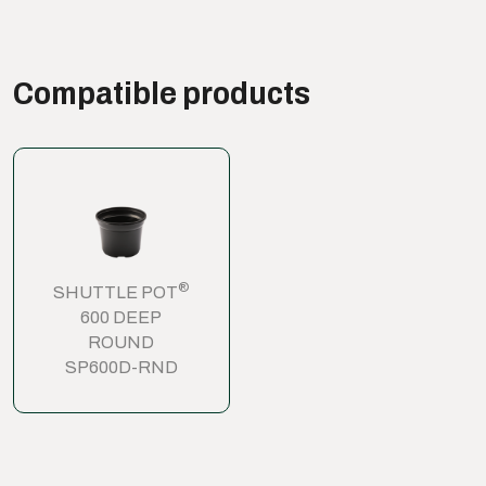
Compatible products
®
SHUTTLE POT
600 DEEP
ROUND
SP600D-RND