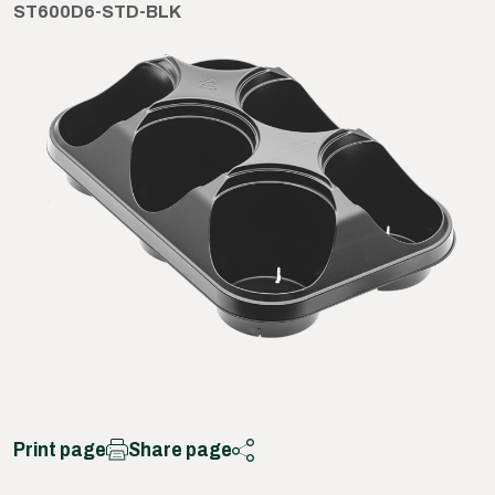
ST600D6-STD-BLK
Print page
Share page