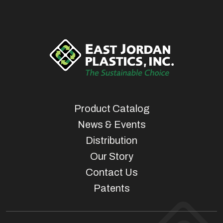
Product Catalog
News & Events
Distribution
Our Story
Contact Us
Patents