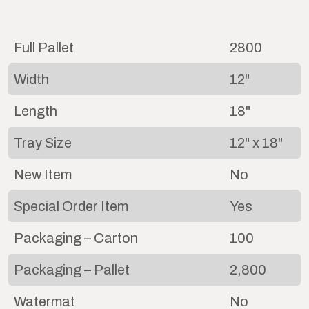
Full Pallet
2800
Width
12"
Length
18"
Tray Size
12" x 18"
New Item
No
Special Order Item
Yes
Packaging – Carton
100
Packaging – Pallet
2,800
Watermat
No