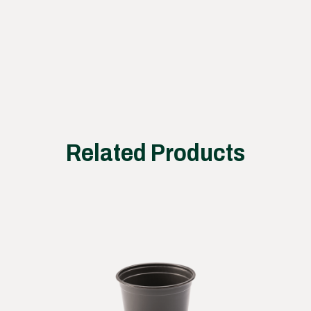
works
Related Products