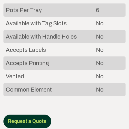
Pots Per Tray
6
Available with Tag Slots
No
Available with Handle Holes
No
Accepts Labels
No
Accepts Printing
No
Vented
No
Common Element
No
Request a Quote