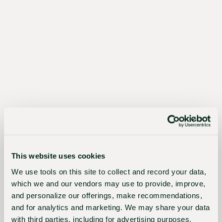
The
Sustainable
Choice
Better
for
growers,
the
This website uses cookies
industry,
We use tools on this site to collect and record your data,
and
which we and our vendors may use to provide, improve,
and personalize our offerings, make recommendations,
the
and for analytics and marketing. We may share your data
planet
with third parties, including for advertising purposes.