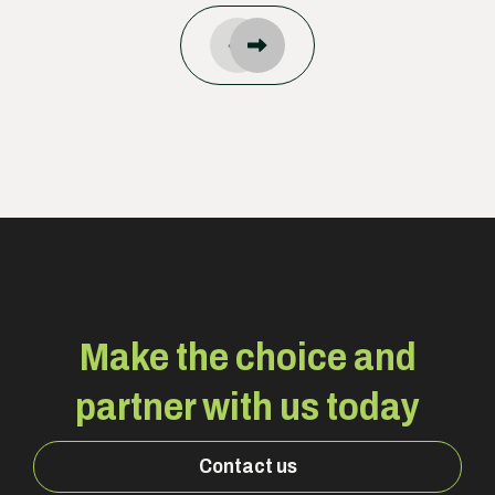
Make the choice and
partner with us today
Contact us