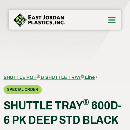
®
®
SHUTTLE POT
& SHUTTLE TRAY
Line
/
SPECIAL ORDER
®
SHUTTLE TRAY
600D-
6 PK DEEP STD BLACK