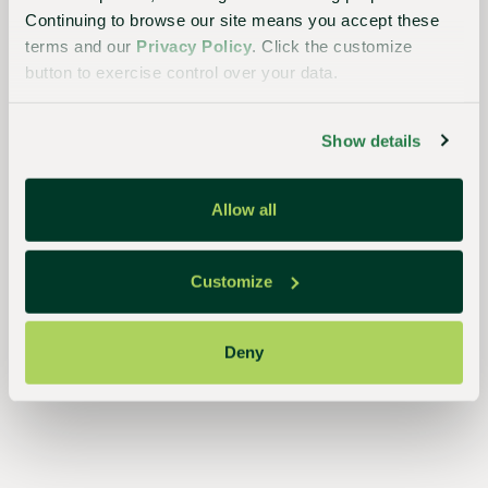
Continuing to browse our site means you accept these
terms and our
Privacy Policy
. Click the customize
button to exercise control over your data.
Essential
to the
Show details
continued
success
Allow all
of
growers,
retailers,
Customize
and
consumers,
Deny
our
streamlined,
closed-
loop