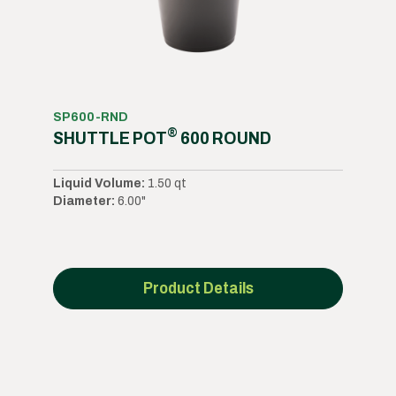
SP600-RND
®
SHUTTLE POT
600 ROUND
Liquid Volume:
1.50 qt
Diameter:
6.00"
Product Details