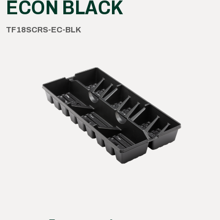
ECON BLACK
TF18SCRS-EC-BLK