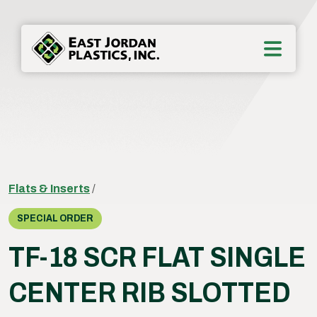
Flats & Inserts
/
SPECIAL ORDER
TF-18 SCR FLAT SINGLE
CENTER RIB SLOTTED