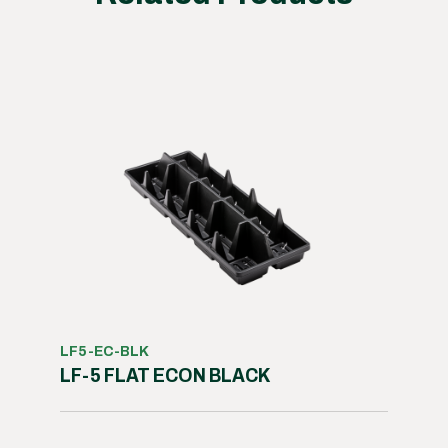
LF5-EC-BLK
LF-5 FLAT ECON BLACK