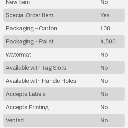
New Item
No
Special Order Item
Yes
Packaging – Carton
100
Packaging – Pallet
4,500
Watermat
No
Available with Tag Slots
No
Available with Handle Holes
No
Accepts Labels
No
Accepts Printing
No
Vented
No