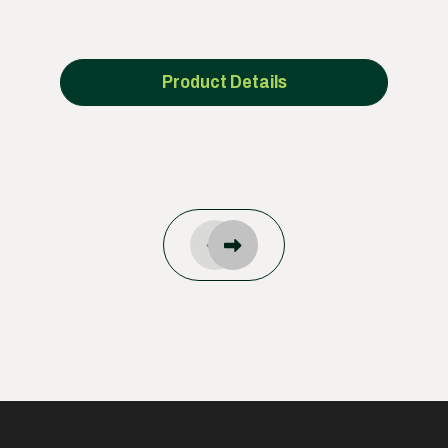
Product Details