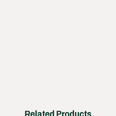
containers.
Learn
how
our
proce
ss
works
Related Products