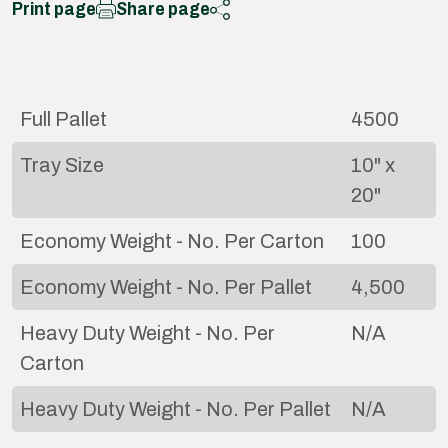
Print page
Share page
Full Pallet
4500
Tray Size
10" x
20"
Economy Weight - No. Per Carton
100
Economy Weight - No. Per Pallet
4,500
Heavy Duty Weight - No. Per
N/A
Carton
Heavy Duty Weight - No. Per Pallet
N/A