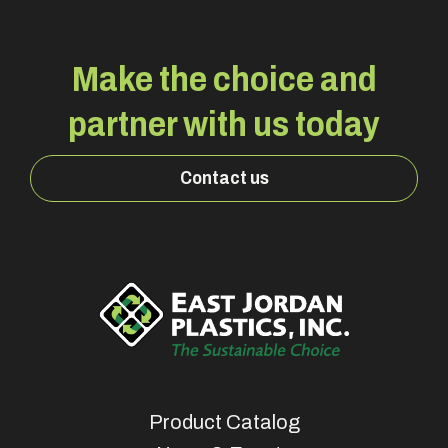
Make the choice and
partner with us today
Contact us
Product Catalog