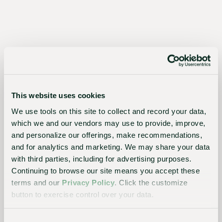
for
growers,
the
industry,
and
the
This website uses cookies
planet
We use tools on this site to collect and record your data,
which we and our vendors may use to provide, improve,
and personalize our offerings, make recommendations,
Essential
and for analytics and marketing. We may share your data
with third parties, including for advertising purposes.
to the
Continuing to browse our site means you accept these
continued
terms and our
Privacy Policy
. Click the customize
success
button to exercise control over your data.
of
growers,