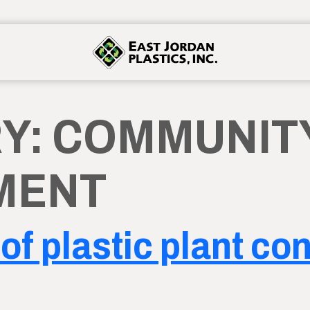
Y:
COMMUNIT
MENT
of plastic plant co