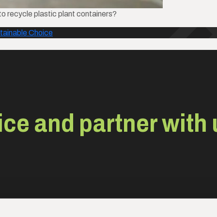
o recycle plastic plant containers?
tainable Choice
ce and partner with 