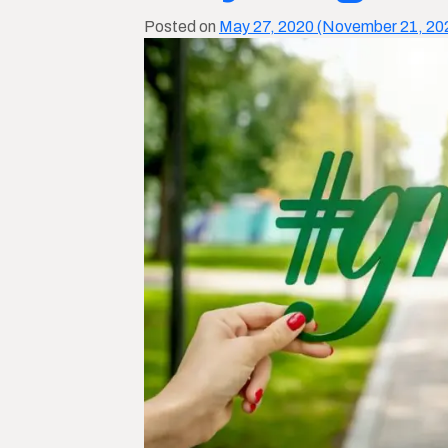
Posted on
May 27, 2020
(November 21, 20