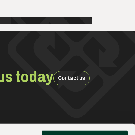
us today
Contact us