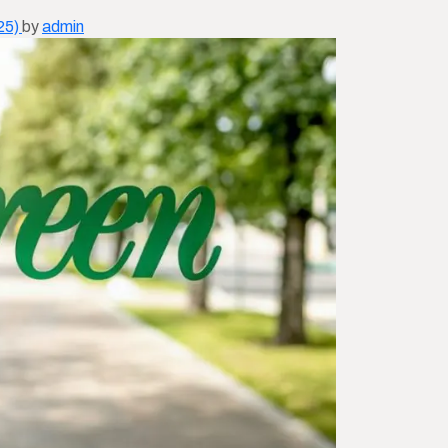
25)
by
admin