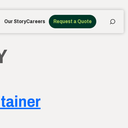
Our Story
Careers
Request a Quote
Y
ntainer