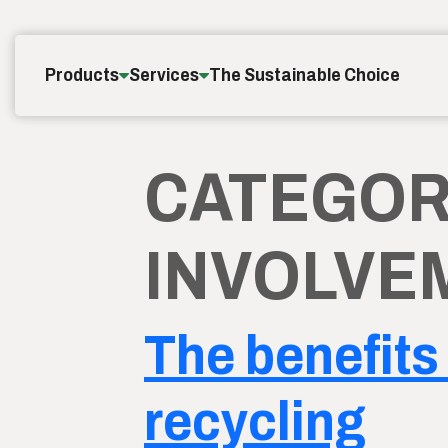
Skip to content
Products
Services
The Sustainable Choice
CATEGOR
INVOLVE
The benefits 
recycling