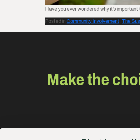
Have you ever wondered why it’s important t
Posted in
Community Involvement
,
The Sus
Make the choi