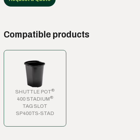
Compatible products
®
SHUTTLE POT
®
400 STADIUM
TAG SLOT
SP400TS-STAD