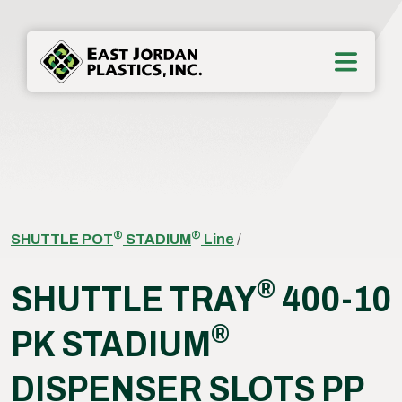
®
®
SHUTTLE POT
STADIUM
Line
/
®
SHUTTLE TRAY
400-10
®
PK STADIUM
DISPENSER SLOTS PP