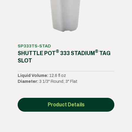
SP333TS-STAD
®
®
SHUTTLE POT
333 STADIUM
TAG
SLOT
Liquid Volume:
12.6 fl oz
Diameter:
3 1/3" Round; 3" Flat
Product Details