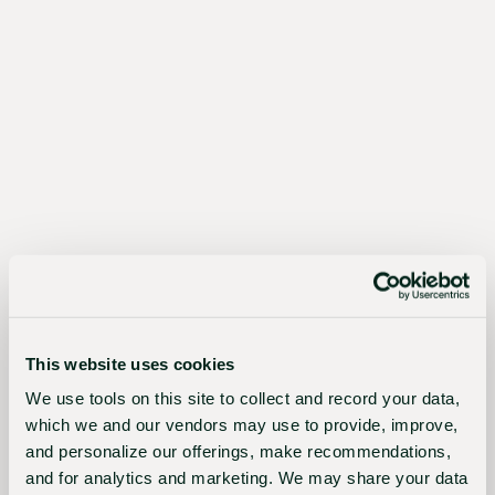
The
Sustainable
Choice
Better
for
growers,
the
This website uses cookies
industry,
We use tools on this site to collect and record your data,
which we and our vendors may use to provide, improve,
and
and personalize our offerings, make recommendations,
the
and for analytics and marketing. We may share your data