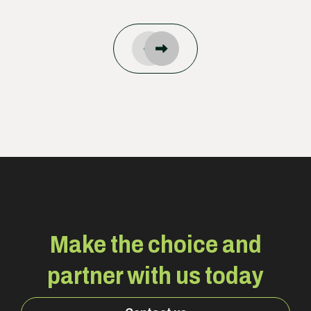
Make the choice and
partner with us today