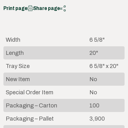
Print page
Share page
Width
6 5/8"
Length
20"
Tray Size
6 5/8" x 20"
New Item
No
Special Order Item
No
Packaging – Carton
100
Packaging – Pallet
3,900