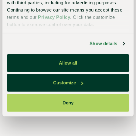
with third parties, including for advertising purposes.
planet
Continuing to browse our site means you accept these
terms and our
Privacy Policy
. Click the customize
button to exercise control over your data.
Essential
to the
Show details
continued
success
Allow all
of
growers,
Customize
retailers,
and
Deny
consumers,
our
streamlined,
closed-