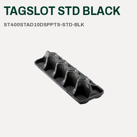
TAGSLOT STD BLACK
ST400STAD10DSPPTS-STD-BLK