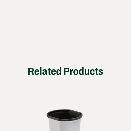
ss
works
Related Products