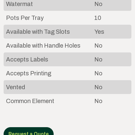
Watermat
No
Pots Per Tray
10
Available with Tag Slots
Yes
Available with Handle Holes
No
Accepts Labels
No
Accepts Printing
No
Vented
No
Common Element
No
Request a Quote