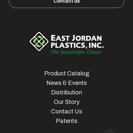
Contact us
Product Catalog
News & Events
Distribution
Our Story
Contact Us
Patents