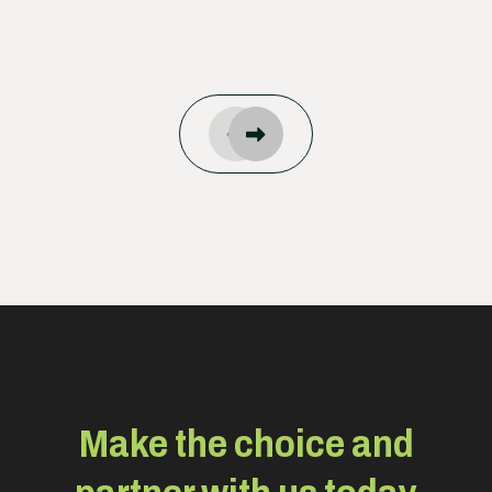
Make the choice and