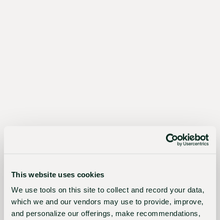
The
Sustainable
Choice
Better
for
growers,
the
industry,
This website uses cookies
and
We use tools on this site to collect and record your data,
the
which we and our vendors may use to provide, improve,
planet
and personalize our offerings, make recommendations,