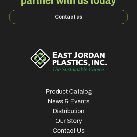
partner with us today
Contact us
Product Catalog
News & Events
Distribution
Our Story
Contact Us