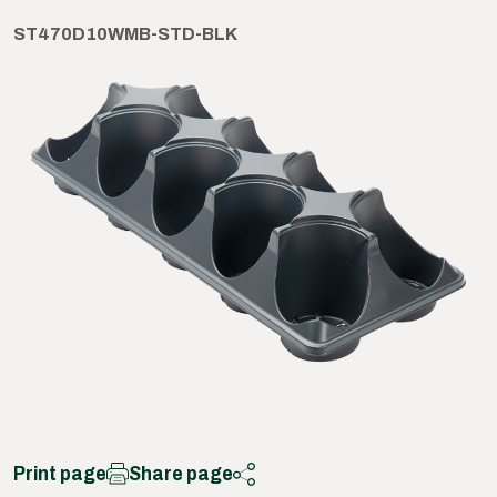
ST470D10WMB-STD-BLK
Print page
Share page