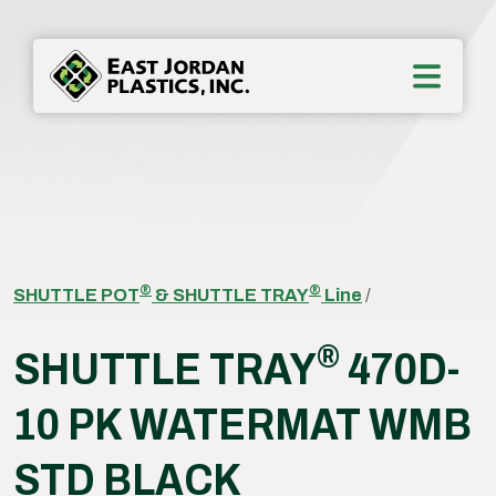
®
®
SHUTTLE POT
& SHUTTLE TRAY
Line
/
®
SHUTTLE TRAY
470D-
10 PK WATERMAT WMB
STD BLACK