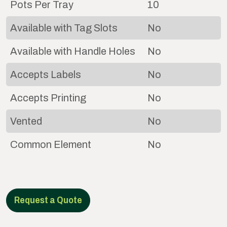
Pots Per Tray
10
Available with Tag Slots
No
Available with Handle Holes
No
Accepts Labels
No
Accepts Printing
No
Vented
No
Common Element
No
Request a Quote