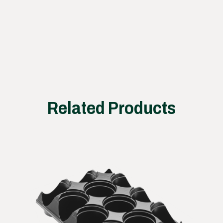
works
Related Products