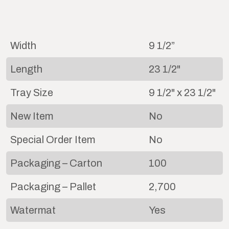
Width
9 1/2”
Length
23 1/2"
Tray Size
9 1/2" x 23 1/2"
New Item
No
Special Order Item
No
Packaging – Carton
100
Packaging – Pallet
2,700
Watermat
Yes