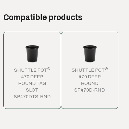
Compatible products
®
®
SHUTTLE POT
SHUTTLE POT
470 DEEP
470 DEEP
ROUND TAG
ROUND
SLOT
SP470D-RND
SP470DTS-RND