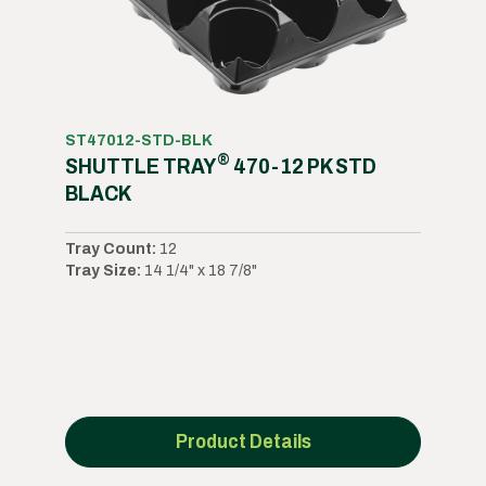
ST47012-STD-BLK
®
SHUTTLE TRAY
470-12 PK STD
BLACK
Tray Count:
12
Tray Size:
14 1/4" x 18 7/8"
Product Details