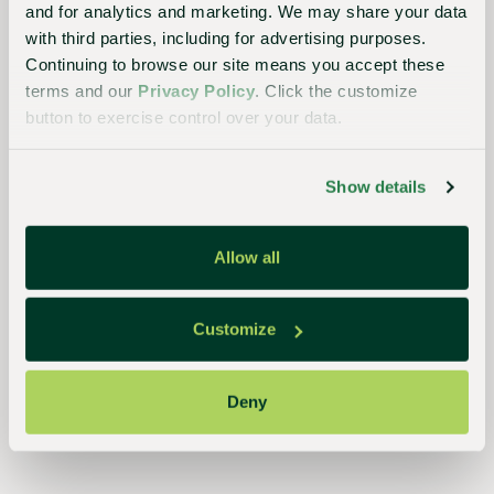
and for analytics and marketing. We may share your data
with third parties, including for advertising purposes.
Continuing to browse our site means you accept these
Essential
terms and our
Privacy Policy
. Click the customize
to the
button to exercise control over your data.
continued
success
Show details
of
growers,
Allow all
retailers,
and
Customize
consumers,
our
Deny
streamlined,
closed-
loop