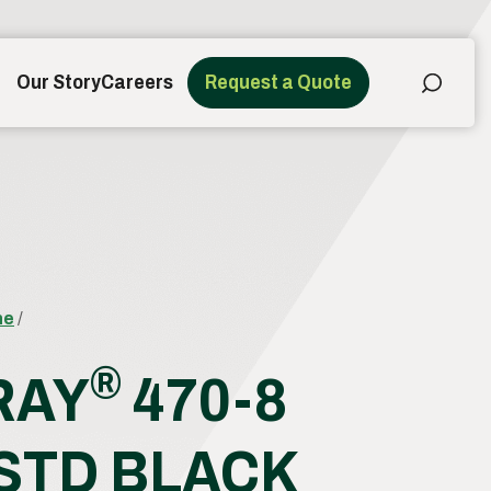
Our Story
Careers
Request a Quote
ne
/
®
RAY
470-8
 STD BLACK