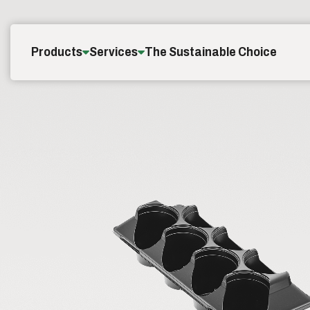
Skip to content
Products
Services
The Sustainable Choice