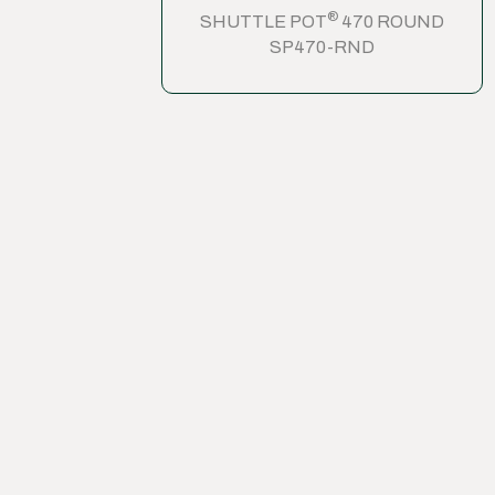
®
SHUTTLE POT
470 ROUND
SP470-RND