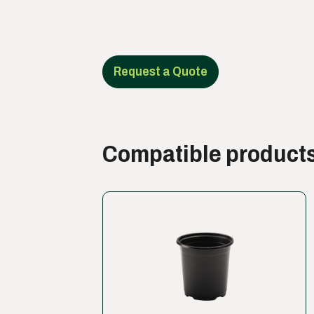
Request a Quote
Compatible product