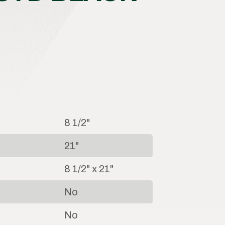
8 1/2"
21"
8 1/2" x 21"
No
No