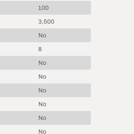
100
3,500
No
8
No
No
No
No
No
No