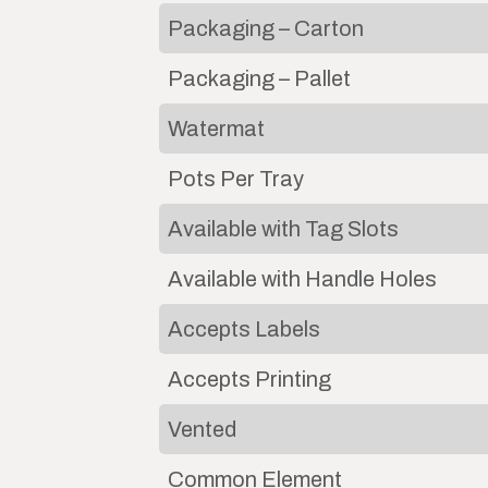
Packaging – Carton
Packaging – Pallet
Watermat
Pots Per Tray
Available with Tag Slots
Available with Handle Holes
Accepts Labels
Accepts Printing
Vented
Common Element