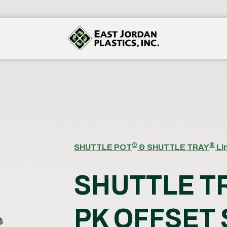
®
®
SHUTTLE POT
& SHUTTLE TRAY
Li
SHUTTLE T
PK OFFSET