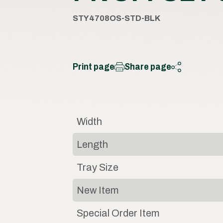
STY4708OS-STD-BLK
Print page
Share page
Width
Length
Tray Size
New Item
Special Order Item