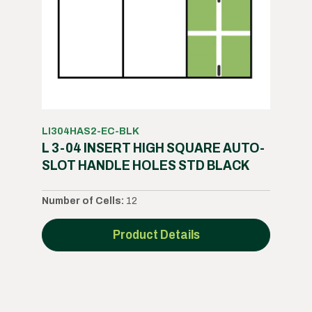
LI304HAS2-EC-BLK
L 3-04 INSERT HIGH SQUARE AUTO-
SLOT HANDLE HOLES STD BLACK
Number of Cells:
12
Product Details