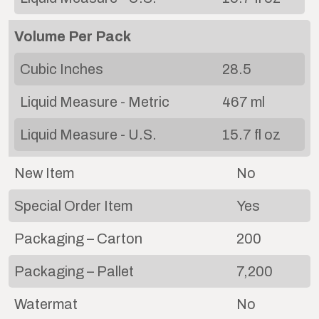
Volume Per Pack
Cubic Inches
28.5
Liquid Measure - Metric
467 ml
Liquid Measure - U.S.
15.7 fl oz
New Item
No
Special Order Item
Yes
Packaging – Carton
200
Packaging – Pallet
7,200
Watermat
No