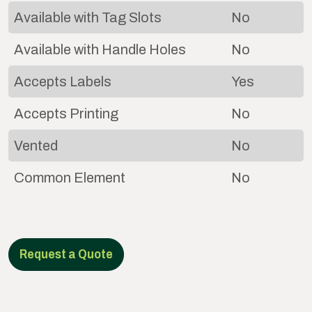
Available with Tag Slots
No
Available with Handle Holes
No
Accepts Labels
Yes
Accepts Printing
No
Vented
No
Common Element
No
Request a Quote