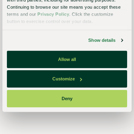
Continuing to browse our site means you accept these
terms and our
Privacy Policy
. Click the customize
button to exercise control over your data.
Show details
The
Sustainable
Allow all
Choice
Better
Customize
for
growers,
Deny
the
industry,
and