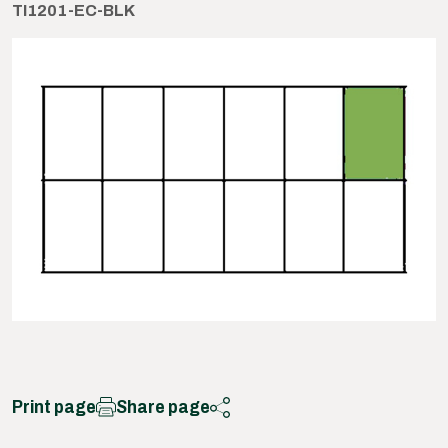
TI1201-EC-BLK
Print page
Share page