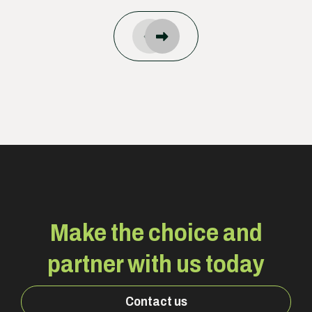
Make the choice and
partner with us today
Contact us