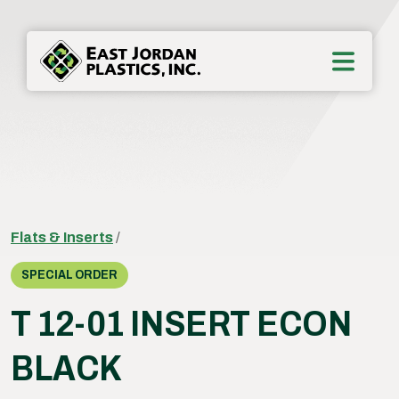
Flats & Inserts
/
SPECIAL ORDER
T 12-01 INSERT ECON
BLACK