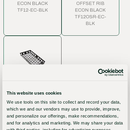
ECON BLACK
OFFSET RIB
TF12-EC-BLK
ECON BLACK
TF12OSR-EC-
BLK
WEB FLAT 'T'
SERIES (10X20)
OPEN
This website uses cookies
INJECTION
MOLDED STD
We use tools on this site to collect and record your data,
BLACK (BUNDLE)
which we and our vendors may use to provide, improve,
WTFO-STD-BLK
and personalize our offerings, make recommendations,
and for analytics and marketing. We may share your data
with third parties, including for advertising purposes.