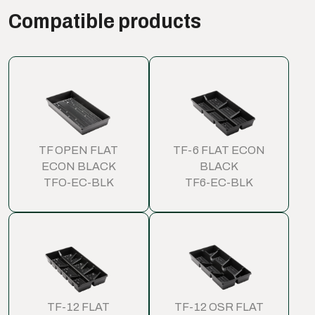
Compatible products
TF OPEN FLAT
TF-6 FLAT ECON
ECON BLACK
BLACK
TFO-EC-BLK
TF6-EC-BLK
TF-12 FLAT
TF-12 OSR FLAT