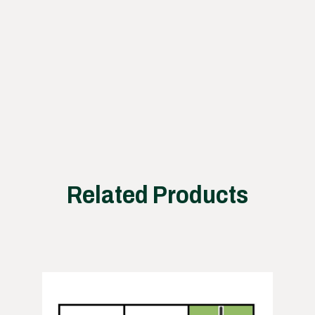
proce
ss
works
Related Products