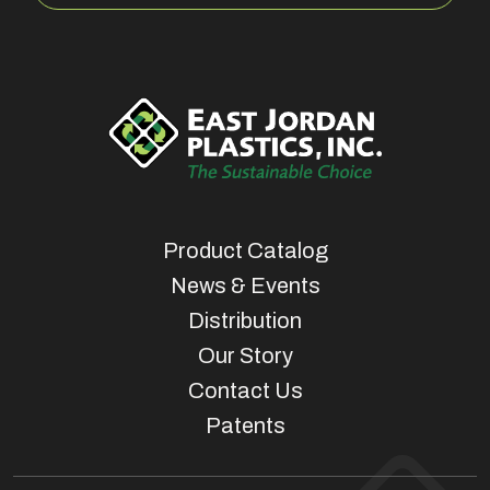
Product Catalog
News & Events
Distribution
Our Story
Contact Us
Patents