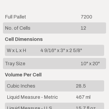
Full Pallet
7200
No. of Cells
12
Cell Dimensions
W x L x H
4 9/16" x 3" x 2 5/8"
Tray Size
10" x 20"
Volume Per Cell
Cubic Inches
28.5
Liquid Measure - Metric
467 ml
Liquid Measure - U.S.
15.7 fl oz