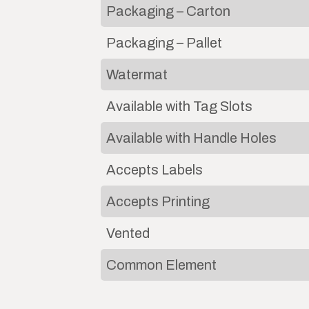
Packaging – Carton
Packaging – Pallet
Watermat
Available with Tag Slots
Available with Handle Holes
Accepts Labels
Accepts Printing
Vented
Common Element