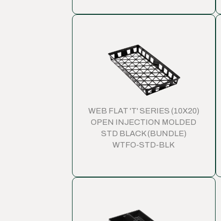
WEB FLAT 'T' SERIES (10X20)
OPEN INJECTION MOLDED
STD BLACK (BUNDLE)
WTFO-STD-BLK