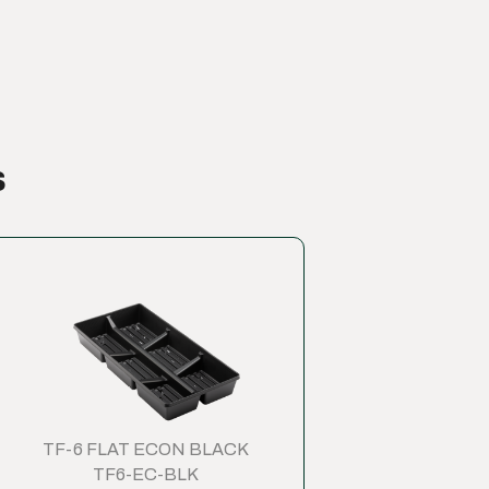
s
TF-6 FLAT ECON BLACK
TF6-EC-BLK