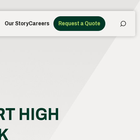
Our Story
Careers
Request a Quote
RT HIGH
K