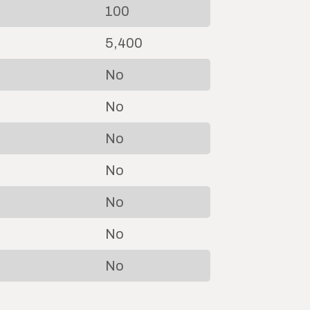
100
5,400
No
No
No
No
No
No
No