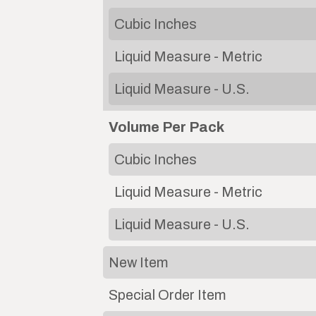
Cubic Inches
Liquid Measure - Metric
Liquid Measure - U.S.
Volume Per Pack
Cubic Inches
Liquid Measure - Metric
Liquid Measure - U.S.
New Item
Special Order Item