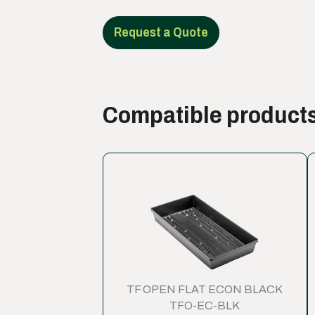
Request a Quote
Compatible product
TF OPEN FLAT ECON BLACK
TFO-EC-BLK