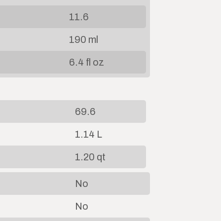
11.6
190 ml
6.4 fl oz
69.6
1.14 L
1.20 qt
No
No