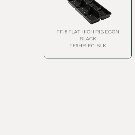
TF-6 FLAT HIGH RIB ECON
BLACK
TF6HR-EC-BLK