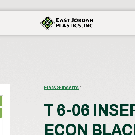
Flats & Inserts
/
T 6-06 INSE
ECON BLAC