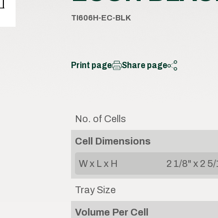
TI606H-EC-BLK
Print page
Share page
No. of Cells
Cell Dimensions
W x L x H
2 1/8" x 2 5/
Tray Size
Volume Per Cell