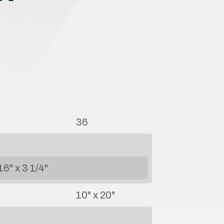
36
16" x 3 1/4"
10" x 20"