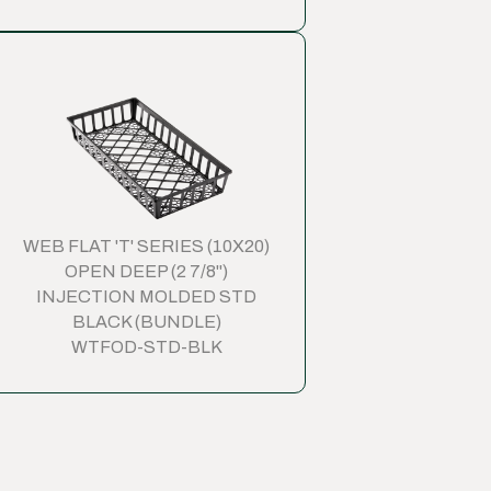
WEB FLAT 'T' SERIES (10X20)
OPEN DEEP (2 7/8")
INJECTION MOLDED STD
BLACK (BUNDLE)
WTFOD-STD-BLK