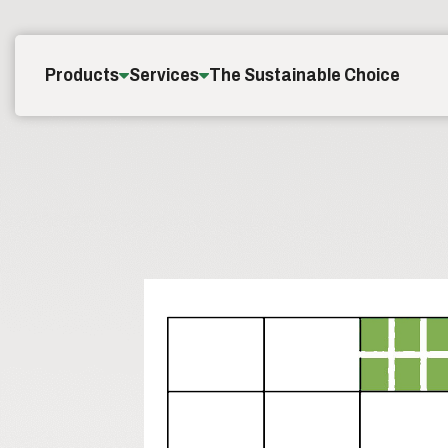
Skip to content
Products
Services
The Sustainable Choice